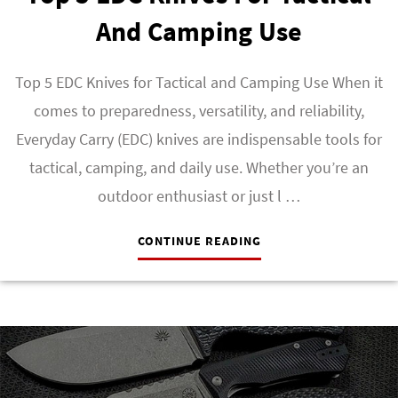
And Camping Use
Top 5 EDC Knives for Tactical and Camping Use When it
comes to preparedness, versatility, and reliability,
Everyday Carry (EDC) knives are indispensable tools for
tactical, camping, and daily use. Whether you’re an
outdoor enthusiast or just l …
CONTINUE READING