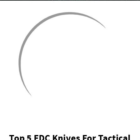
Top 5 EDC Knives For Tactical