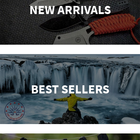
NEW ARRIVALS
BEST SELLERS