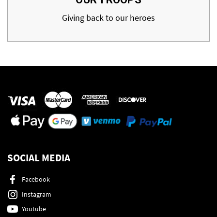
Giving back to our heroes
SOCIAL MEDIA
Facebook
Instagram
Youtube