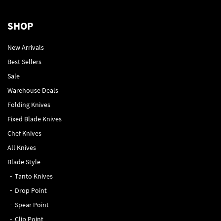
SHOP
New Arrivals
Best Sellers
Sale
Warehouse Deals
Folding Knives
Fixed Blade Knives
Chef Knives
All Knives
Blade Style
Tanto Knives
Drop Point
Spear Point
Clip Point