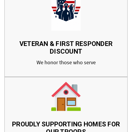
VETERAN & FIRST RESPONDER
DISCOUNT
We honor those who serve
PROUDLY SUPPORTING HOMES FOR
OUR TROOPS