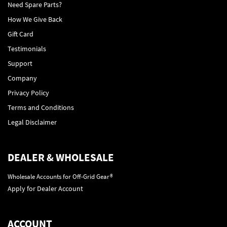
Need Spare Parts?
How We Give Back
Gift Card
Testimonials
Support
Company
Privacy Policy
Terms and Conditions
Legal Disclaimer
DEALER & WHOLESALE
Wholesale Accounts for Off-Grid Gear®
Apply for Dealer Account
ACCOUNT