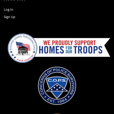
Log In
Sign Up