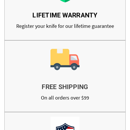
LIFETIME WARRANTY
Register your knife for our lifetime guarantee
FREE SHIPPING
On all orders over $99