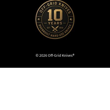
© 2026 Off-Grid Knives®