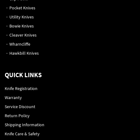
Pocket Knives
Utility Knives
Bowie Knives
Cleaver Knives
Wharncliffe
Hawkbill Knives
QUICK LINKS
Knife Registration
Warranty
Service Discount
Return Policy
Shipping Information
Knife Care & Safety