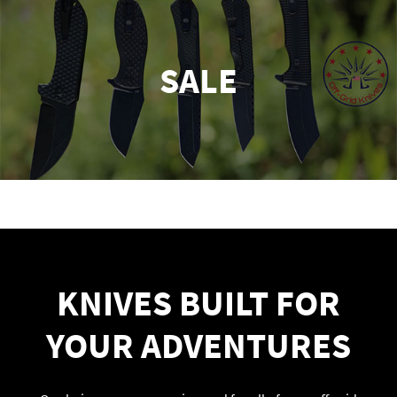
SALE
KNIVES BUILT FOR
YOUR ADVENTURES