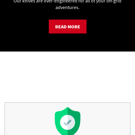
Our knives are over-engineered for all of your off-grid
adventures.
READ MORE