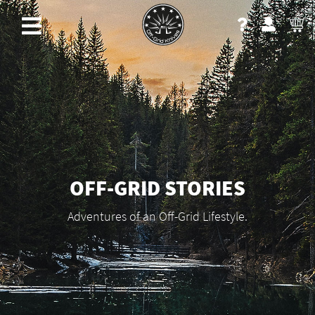
OFF-GRID STORIES
Adventures of an Off-Grid Lifestyle.