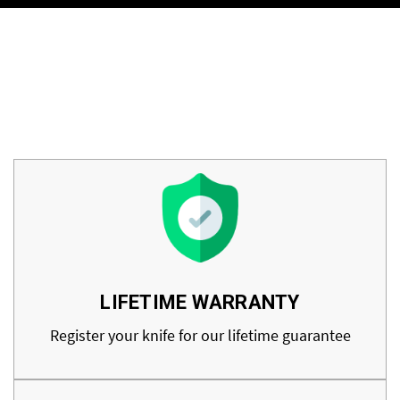
LIFETIME WARRANTY
Register your knife for our lifetime guarantee