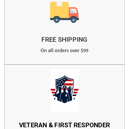
FREE SHIPPING
On all orders over $99
VETERAN & FIRST RESPONDER