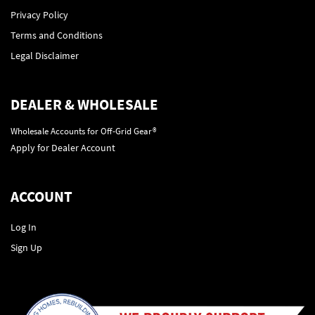
Privacy Policy
Terms and Conditions
Legal Disclaimer
DEALER & WHOLESALE
Wholesale Accounts for Off-Grid Gear®
Apply for Dealer Account
ACCOUNT
Log In
Sign Up