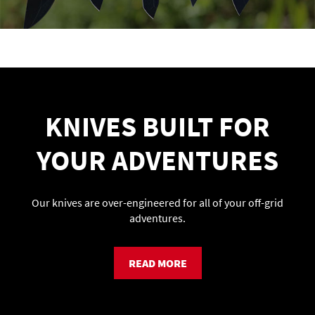
KNIVES BUILT FOR
YOUR ADVENTURES
Our knives are over-engineered for all of your off-grid
adventures.
READ MORE