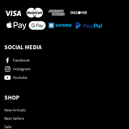
SOCIAL MEDIA
Facebook
Instagram
Youtube
SHOP
New Arrivals
Best Sellers
Sale