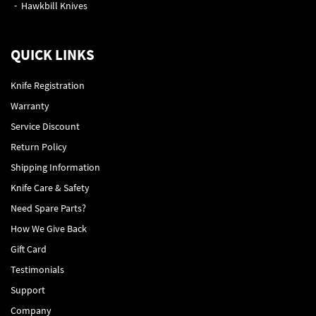
Hawkbill Knives
QUICK LINKS
Knife Registration
Warranty
Service Discount
Return Policy
Shipping Information
Knife Care & Safety
Need Spare Parts?
How We Give Back
Gift Card
Testimonials
Support
Company