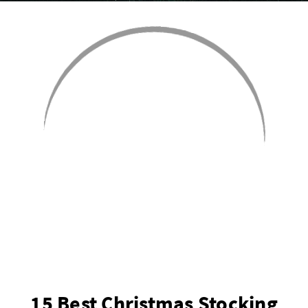
15 Best Christmas Stocking