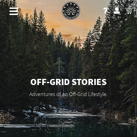
OFF-GRID STORIES
Adventures of an Off-Grid Lifestyle.