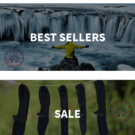
BEST SELLERS
SALE