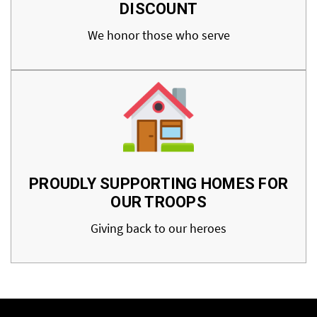
DISCOUNT
We honor those who serve
PROUDLY SUPPORTING HOMES FOR
OUR TROOPS
Giving back to our heroes