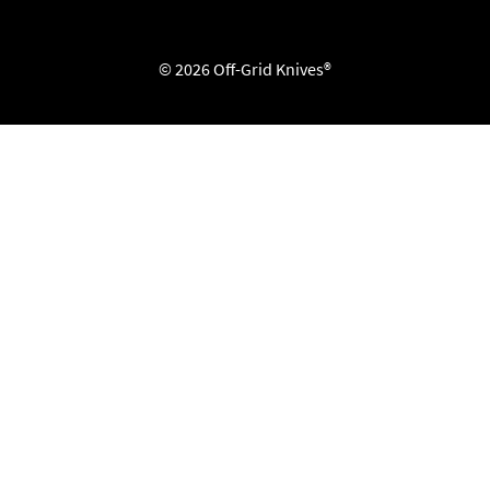
© 2026 Off-Grid Knives®