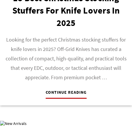
Stuffers For Knife Lovers In
2025
Looking for the perfect Christmas stocking stuffers for
knife lovers in 2025? Off-Grid Knives has curated a
collection of compact, high-quality, and practical tools
that every EDC, outdoor, or tactical enthusiast will
appreciate. From premium pocket …
CONTINUE READING
NEW ARRIVALS