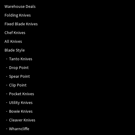
Warehouse Deals
Folding Knives
Fixed Blade Knives
Chef Knives
All Knives
Blade Style
Tanto Knives
Drop Point
Spear Point
Clip Point
Pocket Knives
Utility Knives
Bowie Knives
Cleaver Knives
Wharncliffe