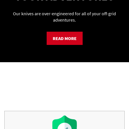
Our knives are over-engineered for all of your off-grid
adventures.
READ MORE