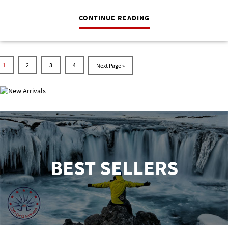
CONTINUE READING
1
2
3
4
NEW ARRIVALS
BEST SELLERS