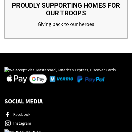
PROUDLY SUPPORTING HOMES FOR
OUR TROOPS
Giving back to our heroes
SOCIAL MEDIA
Facebook
Instagram
Youtube