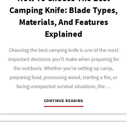
Camping Knife: Blade Types,
Materials, And Features
Explained
Choosing the best camping knife is one of the most
important decisions you’ll make when preparing for
the outdoors. Whether you're setting up camp,
preparing food, processing wood, starting a fire, or
facing unexpected survival situations, the …
CONTINUE READING