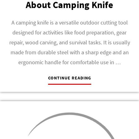
About Camping Knife
A camping knife is a versatile outdoor cutting tool
designed for activities like food preparation, gear
repair, wood carving, and survival tasks. It is usually
made from durable steel with a sharp edge and an
ergonomic handle for comfortable use in …
CONTINUE READING