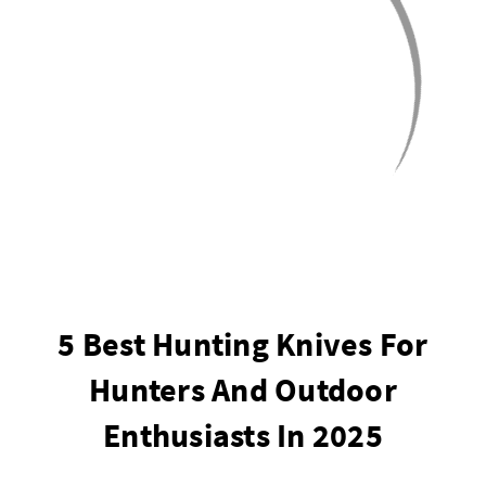
5 Best Hunting Knives For
Hunters And Outdoor
Enthusiasts In 2025