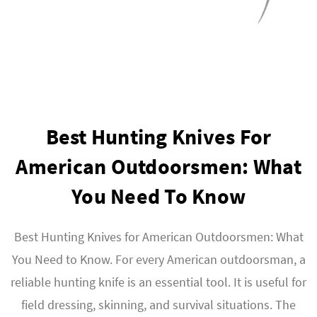
Best Hunting Knives For
American Outdoorsmen: What
You Need To Know
Best Hunting Knives for American Outdoorsmen: What
You Need to Know. For every American outdoorsman, a
reliable hunting knife is an essential tool. It is useful for
field dressing, skinning, and survival situations. The