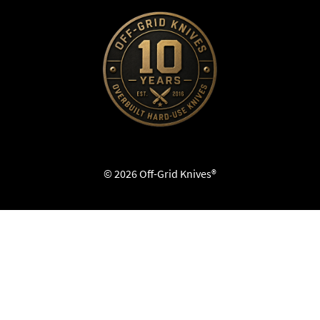
© 2026 Off-Grid Knives®