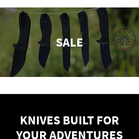
SALE
KNIVES BUILT FOR
YOUR ADVENTURES