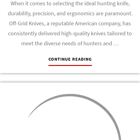
When it comes to selecting the ideal hunting knife,
durability, precision, and ergonomics are paramount.
Off-Grid Knives, a reputable American company, has
consistently delivered high-quality knives tailored to
meet the diverse needs of hunters and …
CONTINUE READING