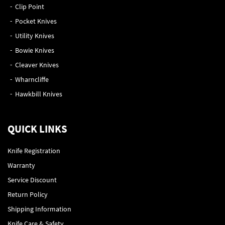
Clip Point
Pocket Knives
Utility Knives
Bowie Knives
Cleaver Knives
Wharncliffe
Hawkbill Knives
QUICK LINKS
Knife Registration
Warranty
Service Discount
Return Policy
Shipping Information
Knife Care & Safety