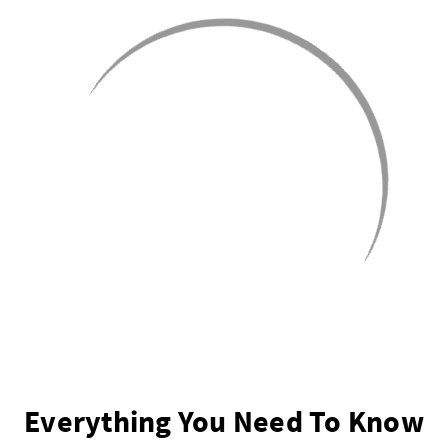
Everything You Need To Know