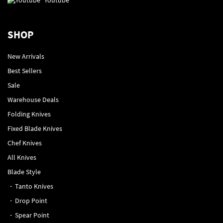
SHOP
New Arrivals
Best Sellers
Sale
Warehouse Deals
Folding Knives
Fixed Blade Knives
Chef Knives
All Knives
Blade Style
Tanto Knives
Drop Point
Spear Point