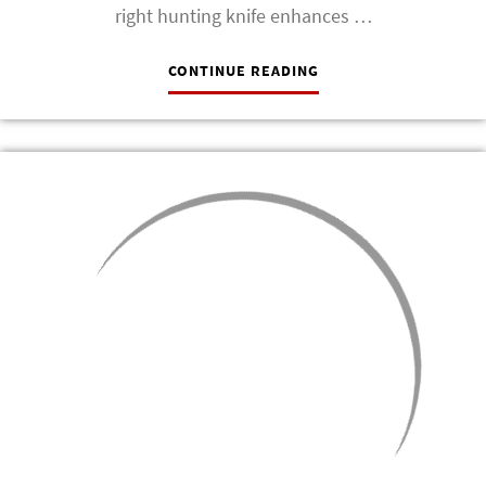
right hunting knife enhances …
CONTINUE READING