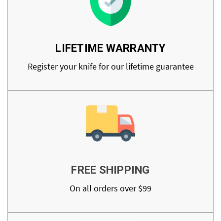
LIFETIME WARRANTY
Register your knife for our lifetime guarantee
FREE SHIPPING
On all orders over $99