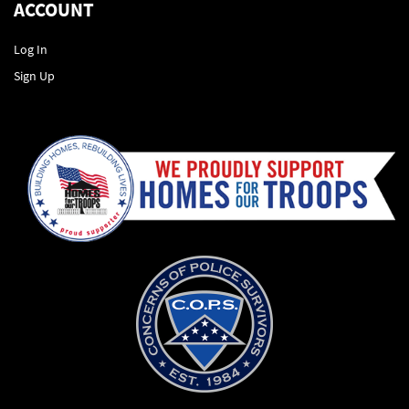
ACCOUNT
Log In
Sign Up