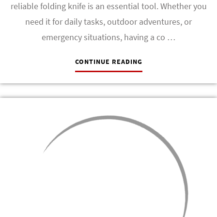
reliable folding knife is an essential tool. Whether you
need it for daily tasks, outdoor adventures, or
emergency situations, having a co …
CONTINUE READING