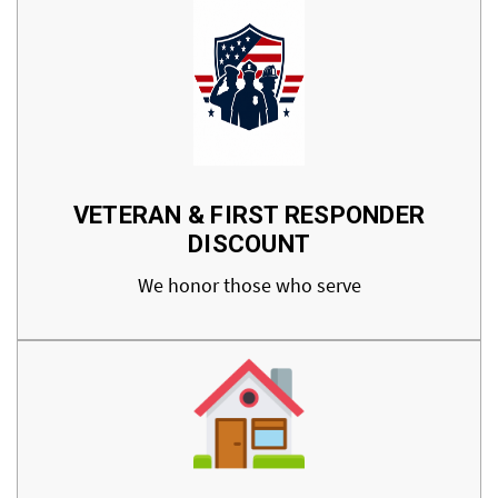
VETERAN & FIRST RESPONDER
DISCOUNT
We honor those who serve