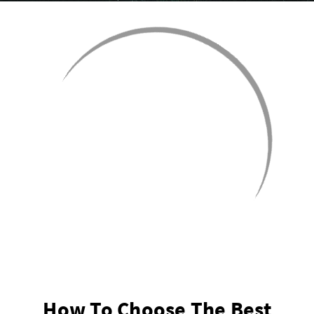
How To Choose The Best