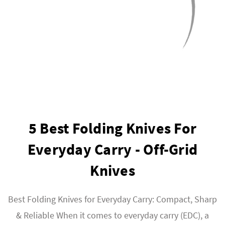
5 Best Folding Knives For
Everyday Carry - Off-Grid
Knives
Best Folding Knives for Everyday Carry: Compact, Sharp
& Reliable When it comes to everyday carry (EDC), a