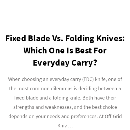
Fixed Blade Vs. Folding Knives:
Which One Is Best For
Everyday Carry?
When choosing an everyday carry (EDC) knife, one of
the most common dilemmas is deciding between a
fixed blade and a folding knife. Both have their
strengths and weaknesses, and the best choice
depends on your needs and preferences. At Off-Grid
Kniv …