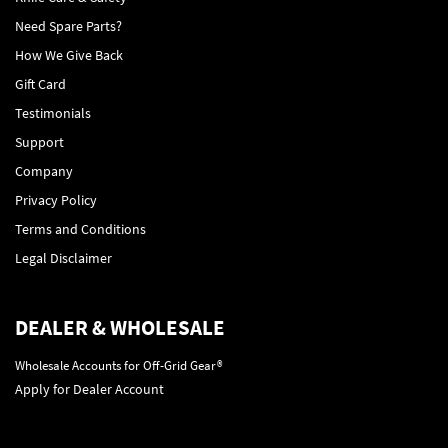
Need Spare Parts?
How We Give Back
Gift Card
Testimonials
Support
Company
Privacy Policy
Terms and Conditions
Legal Disclaimer
DEALER & WHOLESALE
Wholesale Accounts for Off-Grid Gear®
Apply for Dealer Account