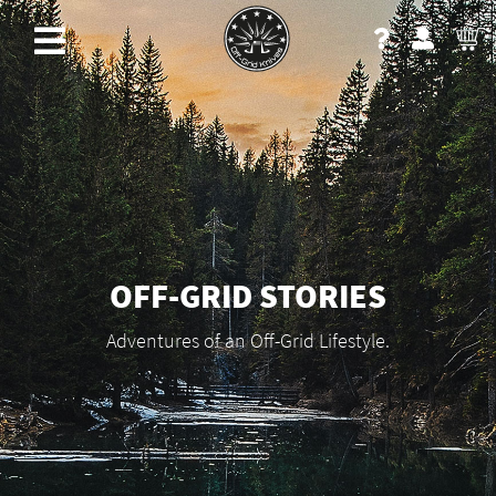
OFF-GRID STORIES
Adventures of an Off-Grid Lifestyle.