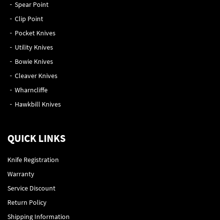
Spear Point
Clip Point
Pocket Knives
Utility Knives
Bowie Knives
Cleaver Knives
Wharncliffe
Hawkbill Knives
QUICK LINKS
Knife Registration
Warranty
Service Discount
Return Policy
Shipping Information