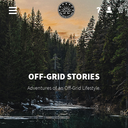
OFF-GRID STORIES
Adventures of an Off-Grid Lifestyle.