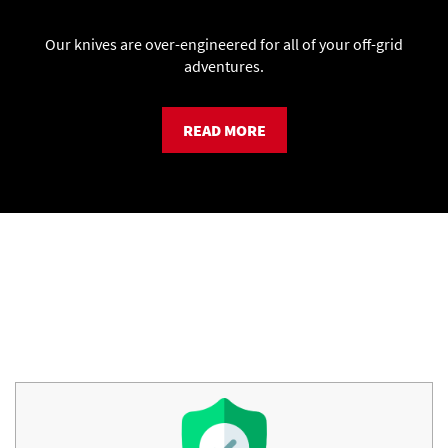
Our knives are over-engineered for all of your off-grid
adventures.
READ MORE