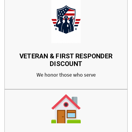
VETERAN & FIRST RESPONDER
DISCOUNT
We honor those who serve