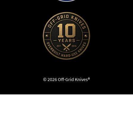
© 2026 Off-Grid Knives®