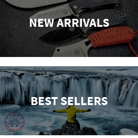
NEW ARRIVALS
BEST SELLERS