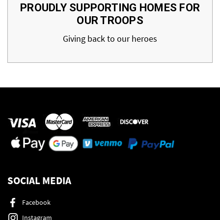
PROUDLY SUPPORTING HOMES FOR
OUR TROOPS
Giving back to our heroes
SOCIAL MEDIA
Facebook
Instagram