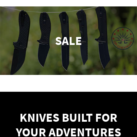
SALE
KNIVES BUILT FOR
YOUR ADVENTURES