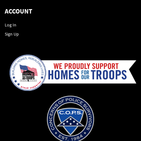
ACCOUNT
Log In
Sign Up