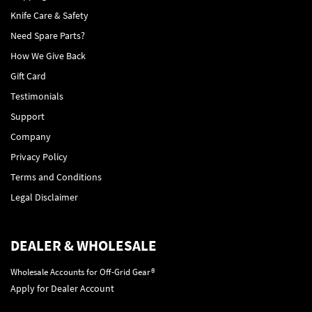
Knife Care & Safety
Need Spare Parts?
How We Give Back
Gift Card
Testimonials
Support
Company
Privacy Policy
Terms and Conditions
Legal Disclaimer
DEALER & WHOLESALE
Wholesale Accounts for Off-Grid Gear®
Apply for Dealer Account