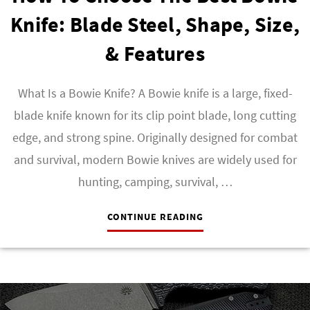
Knife: Blade Steel, Shape, Size,
& Features
What Is a Bowie Knife? A Bowie knife is a large, fixed-
blade knife known for its clip point blade, long cutting
edge, and strong spine. Originally designed for combat
and survival, modern Bowie knives are widely used for
hunting, camping, survival, …
CONTINUE READING