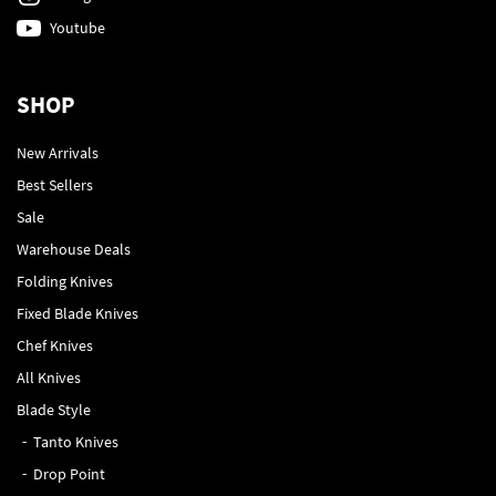
Youtube
SHOP
New Arrivals
Best Sellers
Sale
Warehouse Deals
Folding Knives
Fixed Blade Knives
Chef Knives
All Knives
Blade Style
Tanto Knives
Drop Point