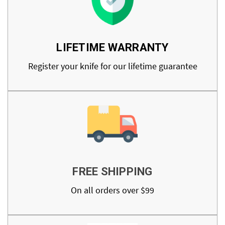
LIFETIME WARRANTY
Register your knife for our lifetime guarantee
FREE SHIPPING
On all orders over $99