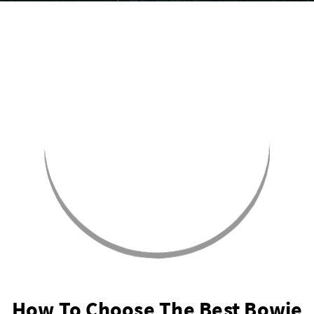
How To Choose The Best Bowie