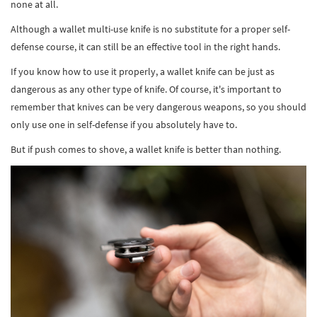
none at all.
Although a wallet multi-use knife is no substitute for a proper self-
defense course, it can still be an effective tool in the right hands.
If you know how to use it properly, a wallet knife can be just as
dangerous as any other type of knife. Of course, it's important to
remember that knives can be very dangerous weapons, so you should
only use one in self-defense if you absolutely have to.
But if push comes to shove, a wallet knife is better than nothing.