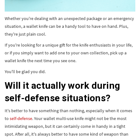
Whether you're dealing with an unexpected package or an emergency
situation, a wallet knife can be a handy tool to have on hand. Plus,
they're just plain cool.
If you're looking for a unique gift for the knife enthusiasts in your life,
or if you simply want to add one to your own collection, pick up a
wallet knife the next time you see one.
You'll be glad you did.
Will it actually work during
self-defense situations?
It's better to have something than nothing, especially when it comes
to
self-defense
. Your wallet multi-use knife might not be the most
intimidating weapon, but it can certainly come in handy in a tight
spot. After all, it's always better to have some kind of weapon than