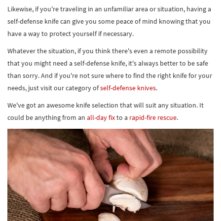
Likewise, if you're traveling in an unfamiliar area or situation, having a
self-defense knife can give you some peace of mind knowing that you
have a way to protect yourself if necessary.
Whatever the situation, if you think there's even a remote possibility
that you might need a self-defense knife, it's always better to be safe
than sorry. And if you're not sure where to find the right knife for your
needs, just visit our category of
self-defense knives
.
We've got an awesome knife selection that will suit any situation. It
could be anything from an
all-day fix
to a
rapid-fire rescue
.