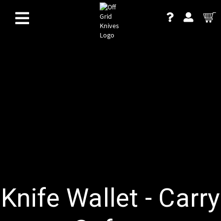
Knife Wallet - Carry