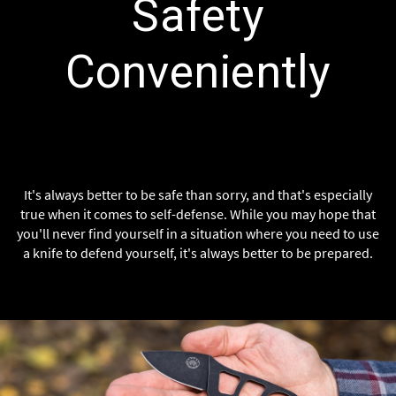
Safety
Conveniently
It's always better to be safe than sorry, and that's especially
true when it comes to self-defense. While you may hope that
you'll never find yourself in a situation where you need to use
a knife to defend yourself, it's always better to be prepared.