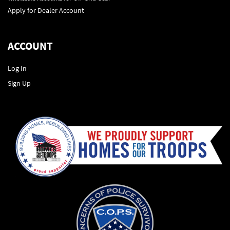
Apply for Dealer Account
ACCOUNT
Log In
Sign Up