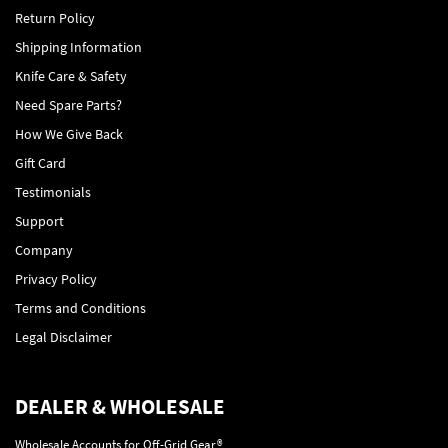
Return Policy
Shipping Information
Knife Care & Safety
Need Spare Parts?
How We Give Back
Gift Card
Testimonials
Support
Company
Privacy Policy
Terms and Conditions
Legal Disclaimer
DEALER & WHOLESALE
Wholesale Accounts for Off-Grid Gear®