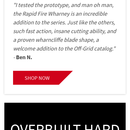
"I tested the prototype, and man oh man,
the Rapid Fire Wharney is an incredible
addition to the series. Just like the others,
such fast action, insane cutting ability, and
a proven wharncliffe blade shape, a
welcome addition to the Off-Grid catalog."
-
Ben N.
SHOP NOW
OVERBUILT HARD