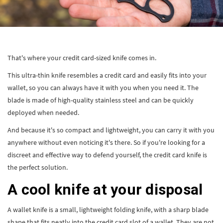
That's where your credit card-sized knife comes in.
This ultra-thin knife resembles a credit card and easily fits into your
wallet, so you can always have it with you when you need it. The
blade is made of high-quality stainless steel and can be quickly
deployed when needed.
And because it's so compact and lightweight, you can carry it with you
anywhere without even noticing it's there. So if you're looking for a
discreet and effective way to defend yourself, the credit card knife is
the perfect solution.
A cool knife at your disposal
A wallet knife is a small, lightweight folding knife, with a sharp blade
shape that fits neatly into the credit card slot of a wallet. They are not