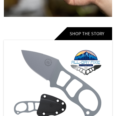
SHOP THE STORY