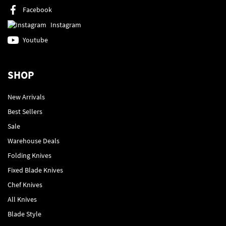
Facebook
Instagram
Youtube
SHOP
New Arrivals
Best Sellers
Sale
Warehouse Deals
Folding Knives
Fixed Blade Knives
Chef Knives
All Knives
Blade Style