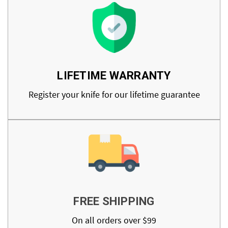
LIFETIME WARRANTY
Register your knife for our lifetime guarantee
FREE SHIPPING
On all orders over $99