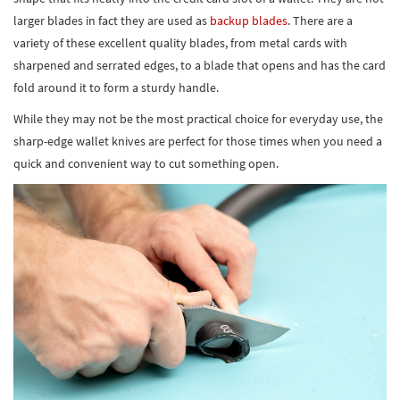
larger blades in fact they are used as
backup blades
. There are a
variety of these excellent quality blades, from metal cards with
sharpened and serrated edges, to a blade that opens and has the card
fold around it to form a sturdy handle.
While they may not be the most practical choice for everyday use, the
sharp-edge wallet knives are perfect for those times when you need a
quick and convenient way to cut something open.