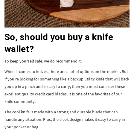
So, should you buy a knife
wallet?
To keep yourself safe, we do recommend it.
When it comes to knives, there are a lot of options on the market. But
if you're looking for something like a backup utility knife that will back
you up in a pinch and is easy to carry, then you must consider these
excellent quality credit card blades. It is one of the favorites of our
knife community.
The cool knife is made with a strong and durable blade that can
handle any situation. Plus, the sleek design makes it easy to carry in
your pocket or bag.