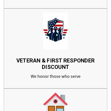
VETERAN & FIRST RESPONDER
DISCOUNT
We honor those who serve