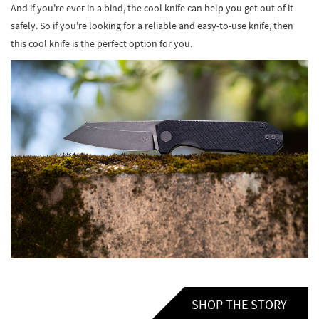
And if you're ever in a bind, the cool knife can help you get out of it
safely. So if you're looking for a reliable and easy-to-use knife, then
this cool knife is the perfect option for you.
SHOP THE STORY