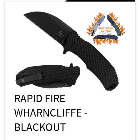
RAPID FIRE
WHARNCLIFFE -
BLACKOUT