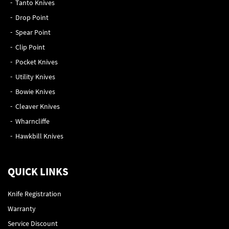
Tanto Knives
Drop Point
Spear Point
Clip Point
Pocket Knives
Utility Knives
Bowie Knives
Cleaver Knives
Wharncliffe
Hawkbill Knives
QUICK LINKS
Knife Registration
Warranty
Service Discount