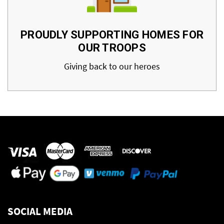
PROUDLY SUPPORTING HOMES FOR
OUR TROOPS
Giving back to our heroes
SOCIAL MEDIA