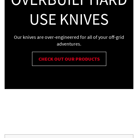
USE KNIVES
Our knives are over-engineered for all of your off-grid
adventures.
CHECK OUT OUR PRODUCTS