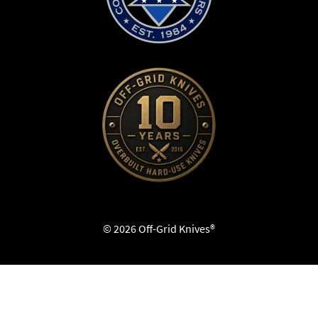
© 2026 Off-Grid Knives®