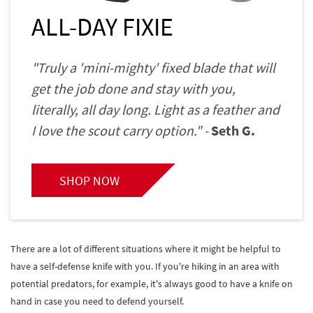
ALL-DAY FIXIE
"Truly a 'mini-mighty' fixed blade that will
get the job done and stay with you,
literally, all day long. Light as a feather and
I love the scout carry option." -
Seth G.
SHOP NOW
There are a lot of different situations where it might be helpful to
have a self-defense knife with you. If you're hiking in an area with
potential predators, for example, it's always good to have a knife on
hand in case you need to defend yourself.