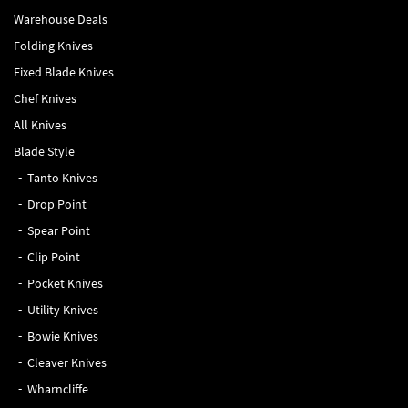
Warehouse Deals
Folding Knives
Fixed Blade Knives
Chef Knives
All Knives
Blade Style
Tanto Knives
Drop Point
Spear Point
Clip Point
Pocket Knives
Utility Knives
Bowie Knives
Cleaver Knives
Wharncliffe