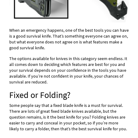
When an emergency happens, one of the best tools you can have
is a good survival knife. That’s something everyone can agree on,
but what everyone does not agree on is what features make a
good survival knife.
The options available for knives in this category seem endless. It
all comes down to deciding which features are best for you and
your survival depends on your confidence in the tools you have
available. If you’re not confident in your knife, your chances of
survival are reduced.
Fixed or Folding?
Some people say that a fixed blade knife is a must for survival.
There are lots of great fixed blade knives available, but the
question remains, is it the best knife for you? Folding knives are
easier to carry and conceal in your pocket, so if you’re more
likely to carry a folder, then that’s the best survival knife for you.