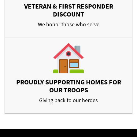
VETERAN & FIRST RESPONDER
DISCOUNT
We honor those who serve
PROUDLY SUPPORTING HOMES FOR
OUR TROOPS
Giving back to our heroes