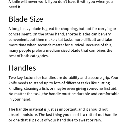
A knife will never work if you don’t have it with you when you
need it.
Blade Size
A long heavy blade is great for chopping, but not for carrying or
concealment. On the other hand, shorter blades can be very
convenient, but then make vital tasks more difficult and take
more time when seconds matter for survival. Because of this,
many people prefer a medium sized blade that combines the
best of both categories.
Handles
Two key factors for handles are durability and a secure grip. Your
knife needs to stand up to lots of different tasks like cutting
kindling, cleaning a fish, or maybe even giving someone first aid.
No matter the task, the handle must be durable and comfortable
in your hand.
The handle material is just as important, and it should not
absorb moisture. The last thing you need is a rotted-out handle
or one that slips out of your hand due to sweat or rain.