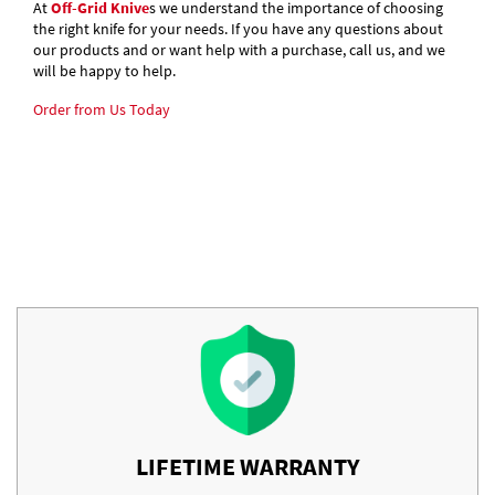
At
Off-Grid Knive
s we understand the importance of choosing
the right knife for your needs. If you have any questions about
our products and or want help with a purchase, call us, and we
will be happy to help.
Order from Us Today
LIFETIME WARRANTY