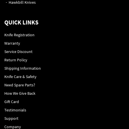
Hawkbill Knives
QUICK LINKS
Knife Registration
Warranty
Service Discount
Return Policy
Shipping Information
Knife Care & Safety
Need Spare Parts?
How We Give Back
Gift Card
Testimonials
Support
Company