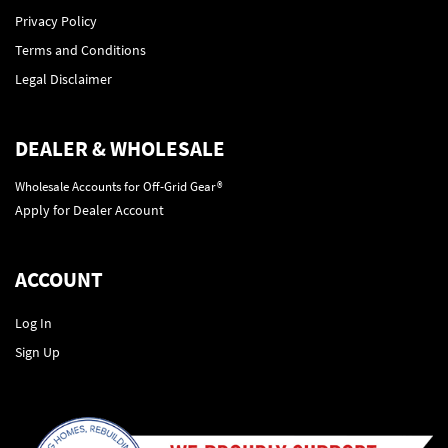
Privacy Policy
Terms and Conditions
Legal Disclaimer
DEALER & WHOLESALE
Wholesale Accounts for Off-Grid Gear®
Apply for Dealer Account
ACCOUNT
Log In
Sign Up