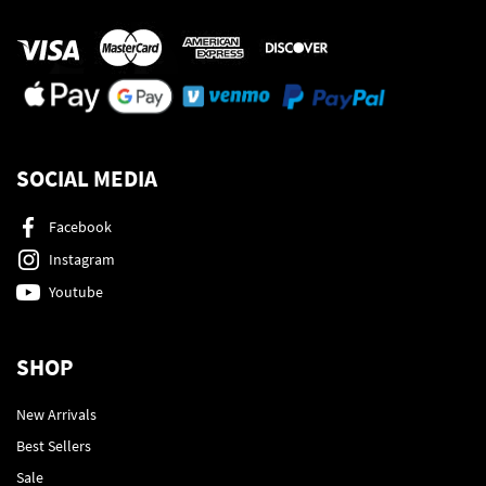
SOCIAL MEDIA
Facebook
Instagram
Youtube
SHOP
New Arrivals
Best Sellers
Sale