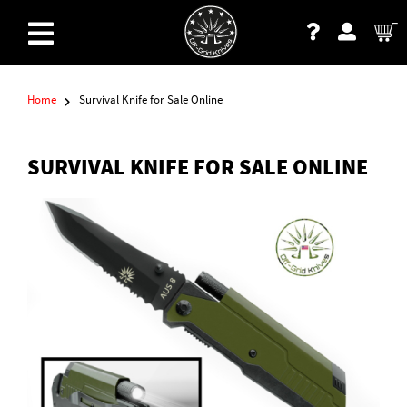
Home
Survival Knife for Sale Online
SURVIVAL KNIFE FOR SALE ONLINE