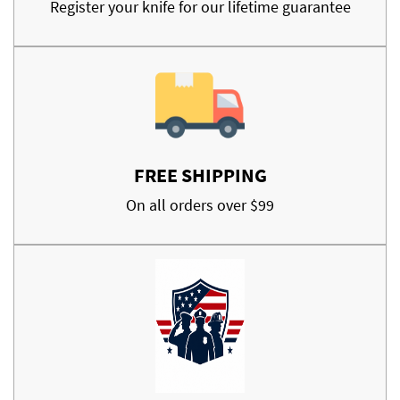
Register your knife for our lifetime guarantee
FREE SHIPPING
On all orders over $99