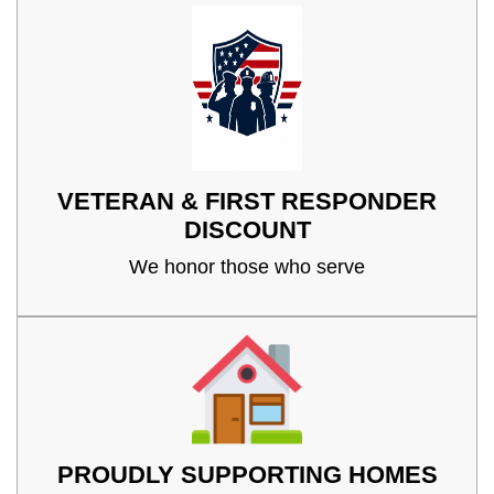
VETERAN & FIRST RESPONDER
DISCOUNT
We honor those who serve
PROUDLY SUPPORTING HOMES