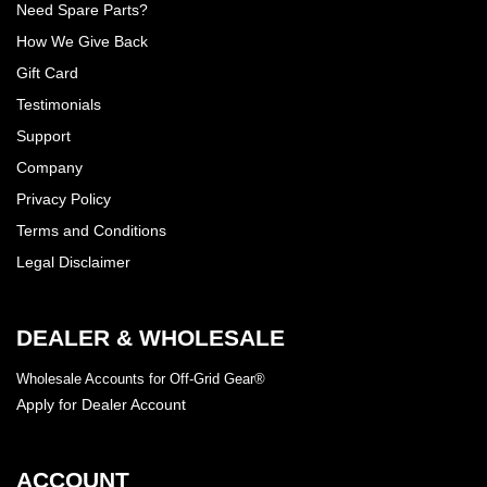
Need Spare Parts?
How We Give Back
Gift Card
Testimonials
Support
Company
Privacy Policy
Terms and Conditions
Legal Disclaimer
DEALER & WHOLESALE
Wholesale Accounts for Off-Grid Gear®
Apply for Dealer Account
ACCOUNT