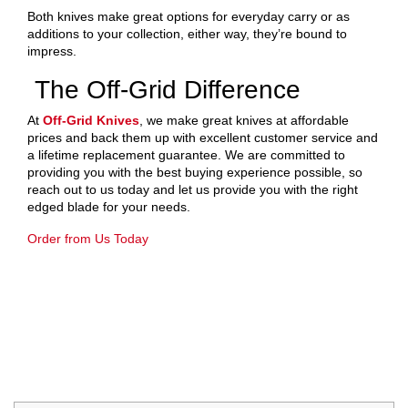
Both knives make great options for everyday carry or as
additions to your collection, either way, they’re bound to
impress.
The Off-Grid Difference
At
Off-Grid Knives
, we make great knives at affordable
prices and back them up with excellent customer service and
a lifetime replacement guarantee. We are committed to
providing you with the best buying experience possible, so
reach out to us today and let us provide you with the right
edged blade for your needs.
Order from Us Today