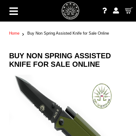
Home
Buy Non Spring Assisted Knife for Sale Online
BUY NON SPRING ASSISTED
KNIFE FOR SALE ONLINE