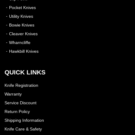
Pocket Knives
Utility Knives
Bowie Knives
Cleaver Knives
Wharncliffe
Hawkbill Knives
QUICK LINKS
Knife Registration
Warranty
Service Discount
Return Policy
Shipping Information
Knife Care & Safety