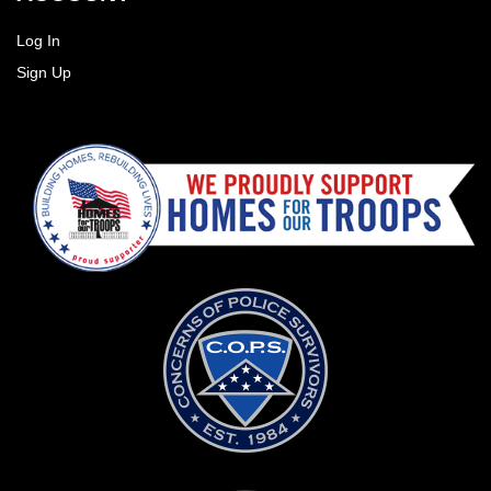
Log In
Sign Up