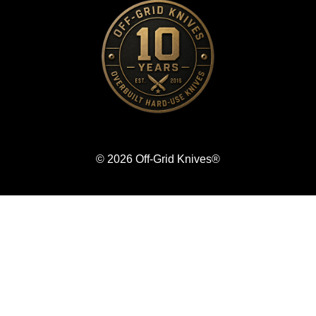
© 2026 Off-Grid Knives®