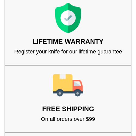
LIFETIME WARRANTY
Register your knife for our lifetime guarantee
FREE SHIPPING
On all orders over $99