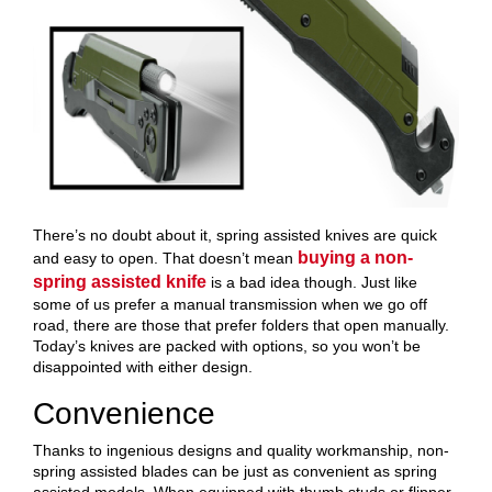
There’s no doubt about it, spring assisted knives are quick
buying a non-
and easy to open. That doesn’t mean
spring assisted knife
is a bad idea though. Just like
some of us prefer a manual transmission when we go off
road, there are those that prefer folders that open manually.
Today’s knives are packed with options, so you won’t be
disappointed with either design.
Convenience
Thanks to ingenious designs and quality workmanship, non-
spring assisted blades can be just as convenient as spring