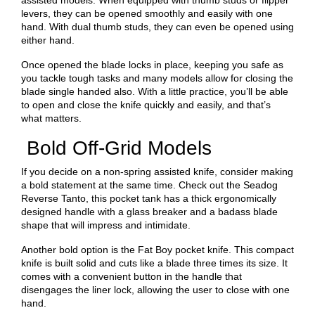
assisted models. When equipped with thumb studs or flipper
levers, they can be opened smoothly and easily with one
hand. With dual thumb studs, they can even be opened using
either hand.
Once opened the blade locks in place, keeping you safe as
you tackle tough tasks and many models allow for closing the
blade single handed also. With a little practice, you’ll be able
to open and close the knife quickly and easily, and that’s
what matters.
Bold Off-Grid Models
If you decide on a non-spring assisted knife, consider making
a bold statement at the same time. Check out the Seadog
Reverse Tanto, this pocket tank has a thick ergonomically
designed handle with a glass breaker and a badass blade
shape that will impress and intimidate.
Another bold option is the Fat Boy pocket knife. This compact
knife is built solid and cuts like a blade three times its size. It
comes with a convenient button in the handle that
disengages the liner lock, allowing the user to close with one
hand.