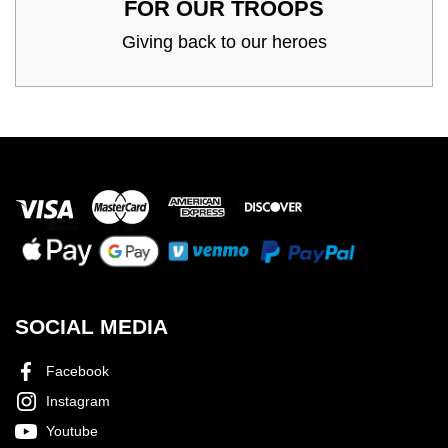
FOR OUR TROOPS
Giving back to our heroes
SOCIAL MEDIA
Facebook
Instagram
Youtube