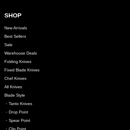
SHOP
New Arrivals
Best Sellers
Sale
Warehouse Deals
Folding Knives
Fixed Blade Knives
Chef Knives
All Knives
Blade Style
Tanto Knives
Drop Point
Spear Point
Clip Point