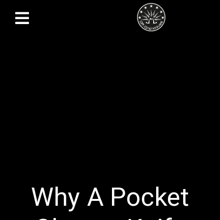
Why A Pocket