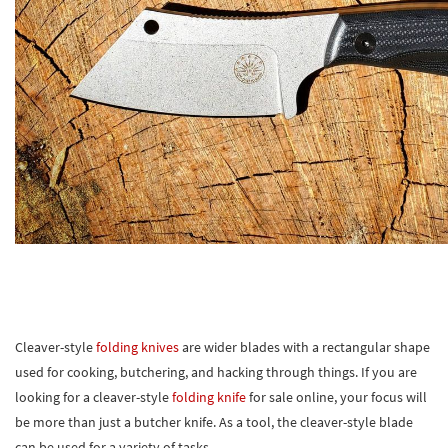
Cleaver-style
folding knives
are wider blades with a rectangular shape
used for cooking, butchering, and hacking through things. If you are
looking for a cleaver-style
folding knife
for sale online, your focus will
be more than just a butcher knife. As a tool, the cleaver-style blade
can be used for a variety of tasks.