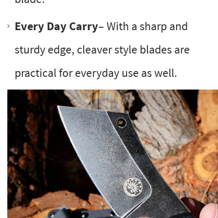
Every Day Carry
– With a sharp and
sturdy edge, cleaver style blades are
practical for everyday use as well.