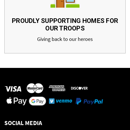
PROUDLY SUPPORTING HOMES FOR
OUR TROOPS
Giving back to our heroes
SOCIAL MEDIA