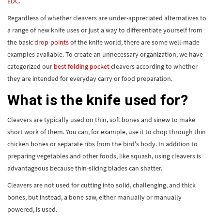
EDC
.
Regardless of whether cleavers are under-appreciated alternatives to
a range of new knife uses or just a way to differentiate yourself from
the basic
drop-points
of the knife world, there are some well-made
examples available. To create an unnecessary organization, we have
categorized our
best folding pocket
cleavers according to whether
they are intended for everyday carry or food preparation.
What is the knife used for?
Cleavers are typically used on thin, soft bones and sinew to make
short work of them. You can, for example, use it to chop through thin
chicken bones or separate ribs from the bird's body. In addition to
preparing vegetables and other foods, like squash, using cleavers is
advantageous because thin-slicing blades can shatter.
Cleavers are not used for cutting into solid, challenging, and thick
bones, but instead, a bone saw, either manually or manually
powered, is used.