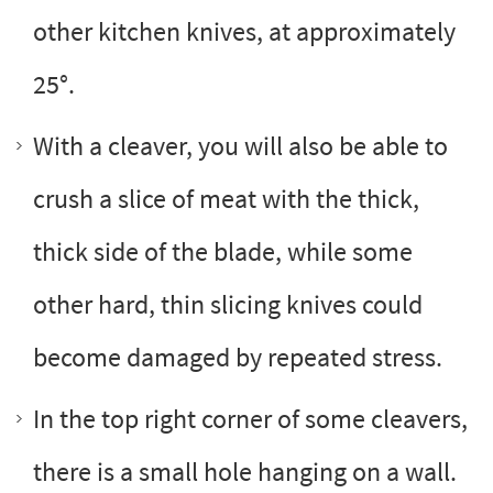
other kitchen knives, at approximately
25°.
With a cleaver, you will also be able to
crush a slice of meat with the thick,
thick side of the blade, while some
other hard, thin slicing knives could
become damaged by repeated stress.
In the top right corner of some cleavers,
there is a small hole hanging on a wall.