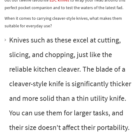
perfect pocket companion and to test the waters of the latest fad.
When it comes to carrying cleaver-style knives, what makes them
suitable for everyday use?
Knives such as these excel at cutting,
slicing, and chopping, just like the
reliable kitchen cleaver. The blade of a
cleaver-style knife is significantly thicker
and more solid than a thin utility knife.
You can use them for larger tasks, and
their size doesn't affect their portability.