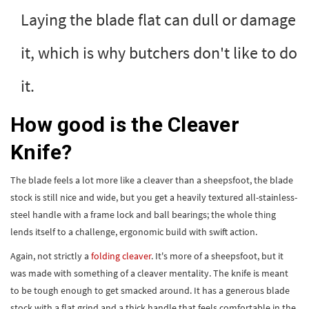
Laying the blade flat can dull or damage
it, which is why butchers don't like to do
it.
How good is the Cleaver
Knife?
The blade feels a lot more like a cleaver than a sheepsfoot, the blade
stock is still nice and wide, but you get a heavily textured all-stainless-
steel handle with a frame lock and ball bearings; the whole thing
lends itself to a challenge, ergonomic build with swift action.
Again, not strictly a
folding cleaver
. It's more of a sheepsfoot, but it
was made with something of a cleaver mentality. The knife is meant
to be tough enough to get smacked around. It has a generous blade
stock with a flat grind and a thick handle that feels comfortable in the