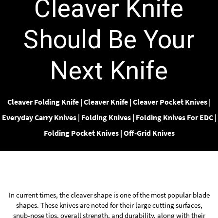
Cleaver Knife
Should Be Your
Next Knife
Cleaver Folding Knife
|
Cleaver Knife
|
Cleaver Pocket Knives
|
Everyday Carry Knives
|
Folding Knives
|
Folding Knives For EDC
|
Folding Pocket Knives
|
Off-Grid Knives
In current times, the cleaver shape is one of the most popular blade
shapes. These knives are noted for their large cutting surfaces,
snub-nose tips, overall strength, and durability, along with their