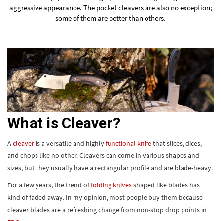
aggressive appearance. The
pocket cleavers
are also no exception;
some of them are better than others.
What is Cleaver?
A
cleaver
is a versatile and highly
functional knife
that slices, dices,
and chops like no other. Cleavers can come in various shapes and
sizes, but they usually have a rectangular profile and are blade-heavy.
For a few years, the trend of
folding knives
shaped like blades has
kind of faded away. In my opinion, most people buy them because
cleaver blades are a refreshing change from non-stop drop points in