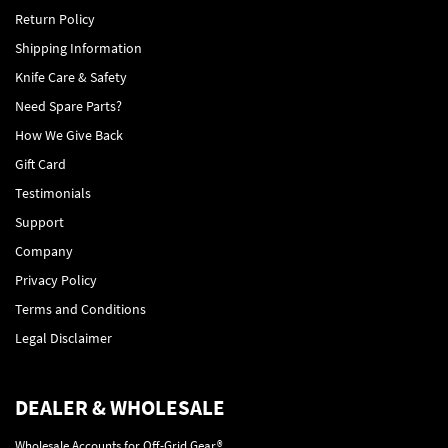
Return Policy
Shipping Information
Knife Care & Safety
Need Spare Parts?
How We Give Back
Gift Card
Testimonials
Support
Company
Privacy Policy
Terms and Conditions
Legal Disclaimer
DEALER & WHOLESALE
Wholesale Accounts for Off-Grid Gear®