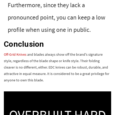
Furthermore, since they lack a
pronounced point, you can keep a low
profile when using one in public.
Conclusion
Off-Grid Knives
and blades always show off the brand's signature
style, regardless of the blade shape or knife style. Their folding
cleaver is no different, either. EDC knives can be robust, durable, and
attractive in equal measure. It is considered to be a great privilege for
anyone to own this blade.
OVERBUILT HARD