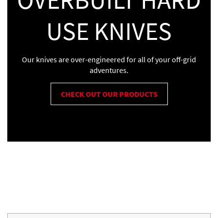
USE KNIVES
Our knives are over-engineered for all of your off-grid
adventures.
CHECK OUT OUR PRODUCTS