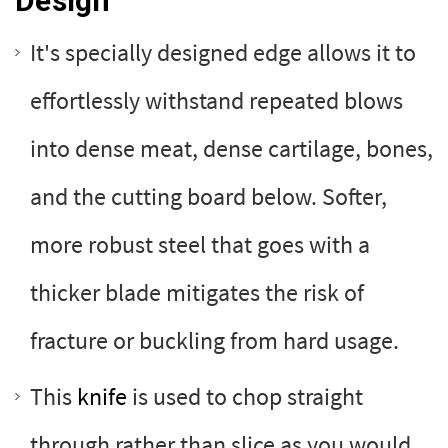
Design
It's specially designed edge allows it to
effortlessly withstand repeated blows
into dense meat, dense cartilage, bones,
and the cutting board below. Softer,
more robust steel that goes with a
thicker blade mitigates the risk of
fracture or buckling from hard usage.
This
knife
is used to chop straight
through rather than slice as you would