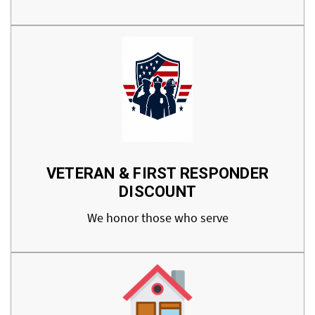
VETERAN & FIRST RESPONDER
DISCOUNT
We honor those who serve