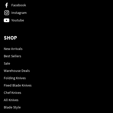
Facebook
Instagram
Youtube
SHOP
New Arrivals
Best Sellers
Sale
Warehouse Deals
Folding Knives
Fixed Blade Knives
Chef Knives
All Knives
Blade Style