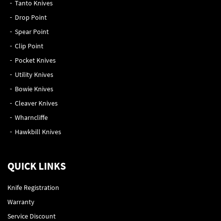
Tanto Knives
Drop Point
Spear Point
Clip Point
Pocket Knives
Utility Knives
Bowie Knives
Cleaver Knives
Wharncliffe
Hawkbill Knives
QUICK LINKS
Knife Registration
Warranty
Service Discount