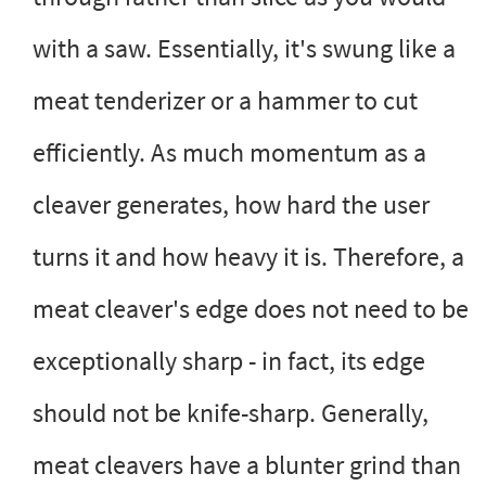
with a saw. Essentially, it's swung like a
meat tenderizer or a hammer to cut
efficiently. As much momentum as a
cleaver generates, how hard the user
turns it and how heavy it is. Therefore, a
meat cleaver's edge does not need to be
exceptionally sharp - in fact, its edge
should not be knife-sharp. Generally,
meat cleavers have a blunter grind than