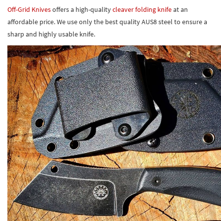
Off-Grid Knives
offers a high-quality
cleaver folding knife
at an
affordable price. We use only the best quality AUS8 steel to ensure a
sharp and highly usable knife.