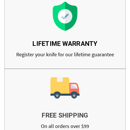
LIFETIME WARRANTY
Register your knife for our lifetime guarantee
FREE SHIPPING
On all orders over $99