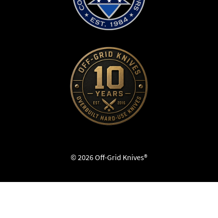
© 2026 Off-Grid Knives®