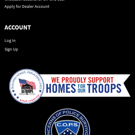
Apply for Dealer Account
ACCOUNT
Log In
Sign Up