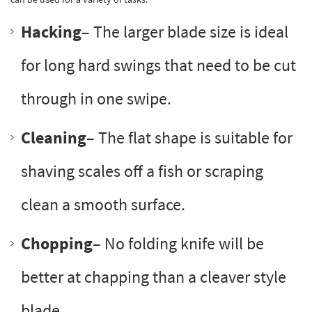
Hacking
– The larger blade size is ideal
for long hard swings that need to be cut
through in one swipe.
Cleaning
– The flat shape is suitable for
shaving scales off a fish or scraping
clean a smooth surface.
Chopping
– No folding knife will be
better at chapping than a cleaver style
blade.