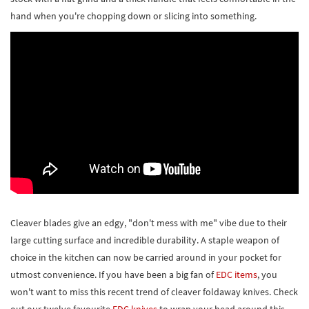
hand when you're chopping down or slicing into something.
Cleaver blades give an edgy, "don't mess with me" vibe due to their
large cutting surface and incredible durability. A staple weapon of
choice in the kitchen can now be carried around in your pocket for
utmost convenience. If you have been a big fan of
EDC items
, you
won't want to miss this recent trend of cleaver foldaway knives. Check
out our twelve favourite
EDC knives
to wrap your head around this