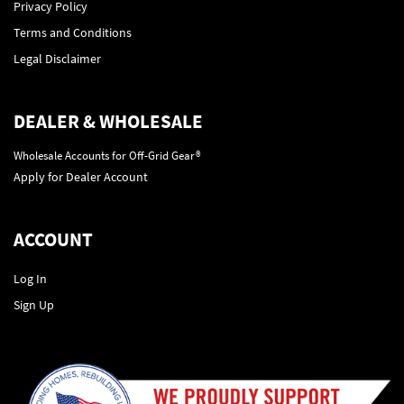
Privacy Policy
Terms and Conditions
Legal Disclaimer
DEALER & WHOLESALE
Wholesale Accounts for Off-Grid Gear®
Apply for Dealer Account
ACCOUNT
Log In
Sign Up