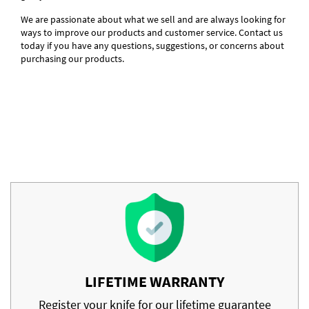
We are passionate about what we sell and are always looking for
ways to improve our products and customer service. Contact us
today if you have any questions, suggestions, or concerns about
purchasing our products.
LIFETIME WARRANTY
Register your knife for our lifetime guarantee