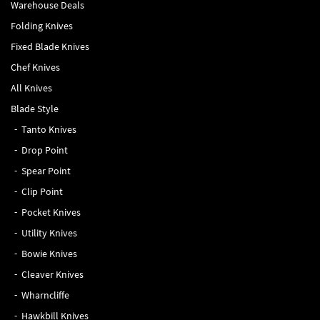
Warehouse Deals
Folding Knives
Fixed Blade Knives
Chef Knives
All Knives
Blade Style
Tanto Knives
Drop Point
Spear Point
Clip Point
Pocket Knives
Utility Knives
Bowie Knives
Cleaver Knives
Wharncliffe
Hawkbill Knives