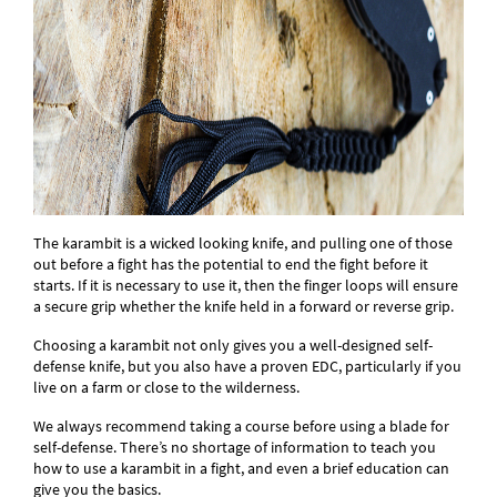
The karambit is a wicked looking knife, and pulling one of those
out before a fight has the potential to end the fight before it
starts. If it is necessary to use it, then the finger loops will ensure
a secure grip whether the knife held in a forward or reverse grip.
Choosing a karambit not only gives you a well-designed self-
defense knife, but you also have a proven EDC, particularly if you
live on a farm or close to the wilderness.
We always recommend taking a course before using a blade for
self-defense. There’s no shortage of information to teach you
how to use a karambit in a fight, and even a brief education can
give you the basics.