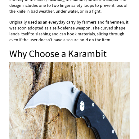
design includes one to two finger safety loops to prevent loss of
the knife in bad weather, under water, or in a fight.
Originally used as an everyday carry by farmers and fishermen, it
was soon adopted as a self-defense weapon. The curved shape
lends itself to slashing and can hook materials, slicing through
even if the user doesn’t have a secure hold on the item.
Why Choose a Karambit