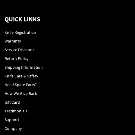
QUICK LINKS
Knife Registration
Warranty
Service Discount
Return Policy
Shipping Information
Knife Care & Safety
Need Spare Parts?
How We Give Back
Gift Card
Testimonials
Support
Company