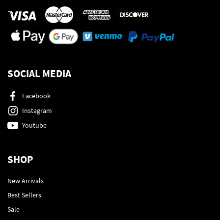
SOCIAL MEDIA
Facebook
Instagram
Youtube
SHOP
New Arrivals
Best Sellers
Sale