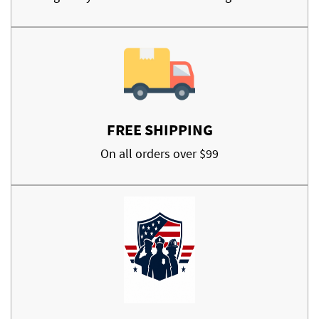
FREE SHIPPING
On all orders over $99