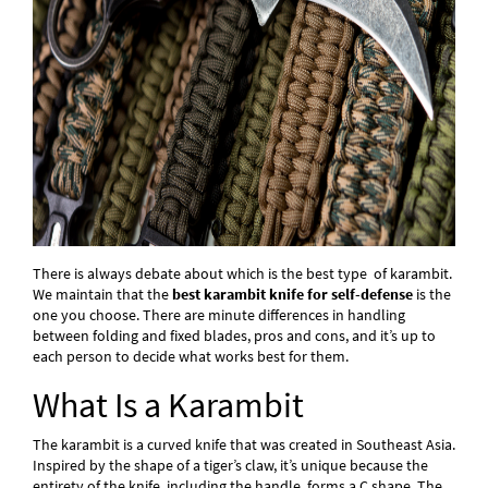
There is always debate about which is the best type of karambit.
We maintain that the
best karambit knife for self-defense
is the
one you choose. There are minute differences in handling
between folding and fixed blades, pros and cons, and it’s up to
each person to decide what works best for them.
What Is a Karambit
The karambit is a curved knife that was created in Southeast Asia.
Inspired by the shape of a tiger’s claw, it’s unique because the
entirety of the knife, including the handle, forms a C shape. The