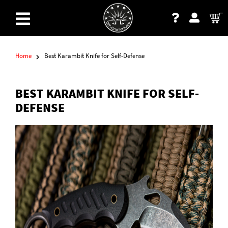
Home
Best Karambit Knife for Self-Defense
BEST KARAMBIT KNIFE FOR SELF-
DEFENSE