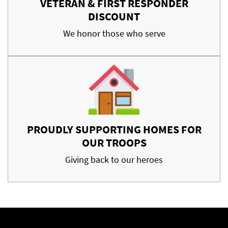
VETERAN & FIRST RESPONDER
DISCOUNT
We honor those who serve
PROUDLY SUPPORTING HOMES FOR
OUR TROOPS
Giving back to our heroes