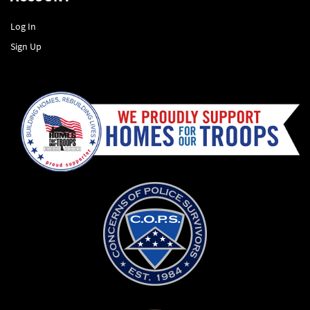
Log In
Sign Up