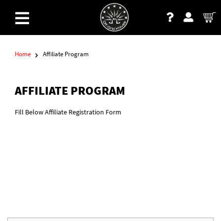
Home
Affiliate Program
AFFILIATE PROGRAM
Fill Below Affiliate Registration Form