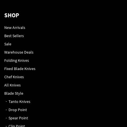
SHOP
New Arrivals
Best Sellers
Sale
Warehouse Deals
Folding Knives
Fixed Blade Knives
Chef Knives
All Knives
Blade Style
Tanto Knives
Drop Point
Spear Point
Clip Point