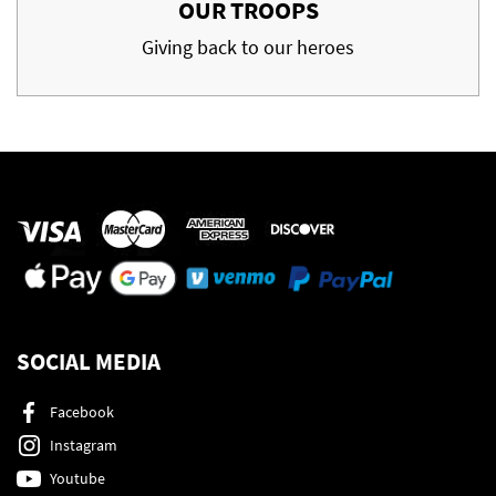
OUR TROOPS
Giving back to our heroes
SOCIAL MEDIA
Facebook
Instagram
Youtube