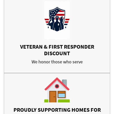
VETERAN & FIRST RESPONDER
DISCOUNT
We honor those who serve
PROUDLY SUPPORTING HOMES FOR