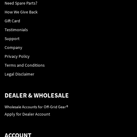
Need Spare Parts?
How We Give Back
Gift Card
Testimonials
Support
Company
Privacy Policy
Terms and Conditions
Legal Disclaimer
DEALER & WHOLESALE
Wholesale Accounts for Off-Grid Gear®
Apply for Dealer Account
ACCOUNT