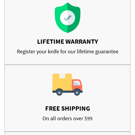
LIFETIME WARRANTY
Register your knife for our lifetime guarantee
FREE SHIPPING
On all orders over $99