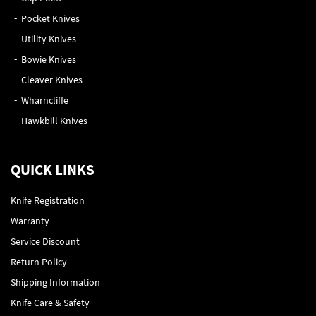
Pocket Knives
Utility Knives
Bowie Knives
Cleaver Knives
Wharncliffe
Hawkbill Knives
QUICK LINKS
Knife Registration
Warranty
Service Discount
Return Policy
Shipping Information
Knife Care & Safety