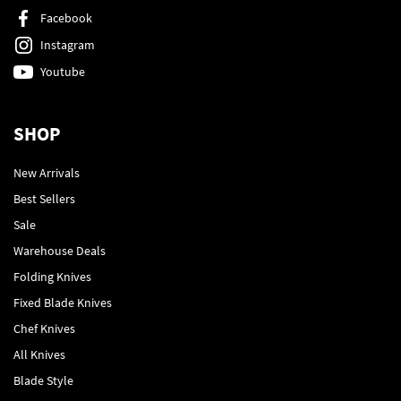
Facebook
Instagram
Youtube
SHOP
New Arrivals
Best Sellers
Sale
Warehouse Deals
Folding Knives
Fixed Blade Knives
Chef Knives
All Knives
Blade Style