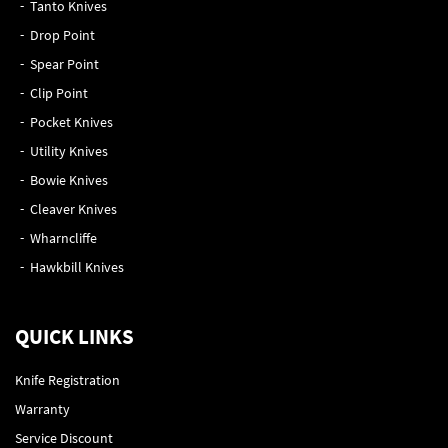
Tanto Knives
Drop Point
Spear Point
Clip Point
Pocket Knives
Utility Knives
Bowie Knives
Cleaver Knives
Wharncliffe
Hawkbill Knives
QUICK LINKS
Knife Registration
Warranty
Service Discount