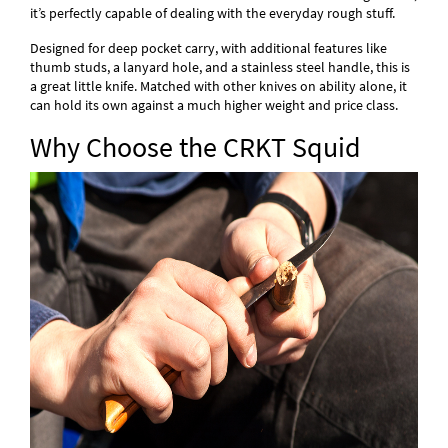
it’s perfectly capable of dealing with the everyday rough stuff.
Designed for deep pocket carry, with additional features like
thumb studs, a lanyard hole, and a stainless steel handle, this is
a great little knife. Matched with other knives on ability alone, it
can hold its own against a much higher weight and price class.
Why Choose the CRKT Squid