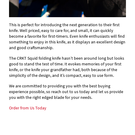
This is perfect for introducing the next generation to their first
knife. Well priced, easy to care for, and small, it can quickly
become a favorite for first-timers. Even knife enthusiasts will find
something to enjoy in this knife, as it displays an excellent design
and good craftsmanship.
The CRKT Squid folding knife hasn’t been around long but looks
good to stand the test of time. It evokes memories of your first
knife, or the knife your grandfather had, both because of the
simplicity of the design, and it’s compact, easy to use form.
We are committed to providing you with the best buying
experience possible, so reach out to us today and let us provide
you with the right edged blade for your needs.
Order from Us Today