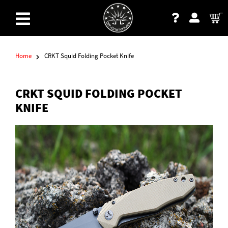
Home
CRKT Squid Folding Pocket Knife
CRKT SQUID FOLDING POCKET
KNIFE