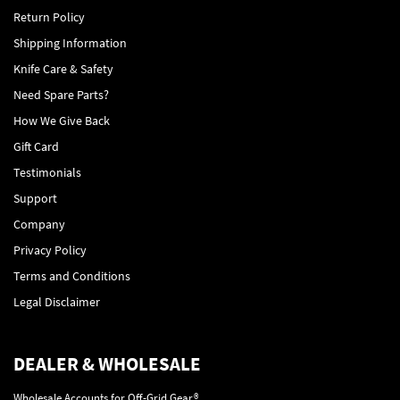
Return Policy
Shipping Information
Knife Care & Safety
Need Spare Parts?
How We Give Back
Gift Card
Testimonials
Support
Company
Privacy Policy
Terms and Conditions
Legal Disclaimer
DEALER & WHOLESALE
Wholesale Accounts for Off-Grid Gear®