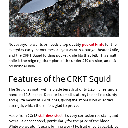
Not everyone wants or needs a top quality
pocket knife
for their
everyday carry. Sometimes, all you want is a budget beater knife,
and the CRKT Squid folding pocket knife fits that bill. This small
knife is the reigning champion of the under $40 division, and it’s
no wonder why.
Features of the CRKT Squid
The Squid is small, with a blade length of only 2.25 inches, and a
handle of 3.5 inches. Despite its small stature, the knife is sturdy
and quite heavy at 3.4 ounces, giving the impression of added
strength, which the knife is glad to prove.
Made from 2Cr13
stainless steel
, it’s very corrosion resistant, and
overall a decent steel, particularly for the price of the blade.
While we wouldn’t use it for fine work like fruit or soft vegetables,