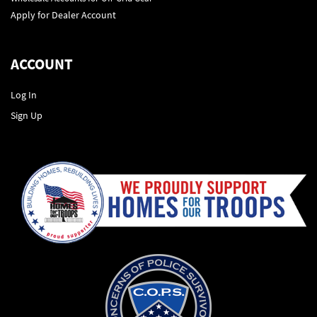
Apply for Dealer Account
ACCOUNT
Log In
Sign Up