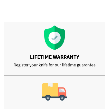
LIFETIME WARRANTY
Register your knife for our lifetime guarantee