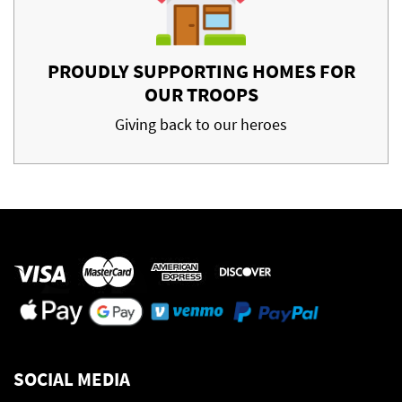
PROUDLY SUPPORTING HOMES FOR
OUR TROOPS
Giving back to our heroes
SOCIAL MEDIA