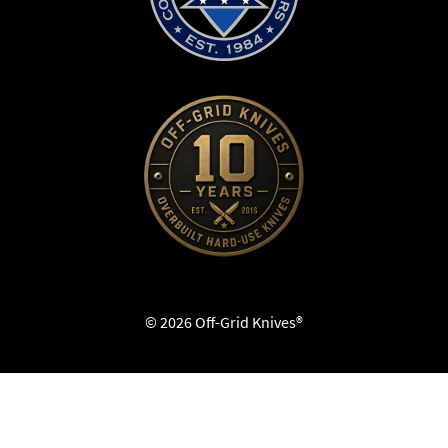
© 2026 Off-Grid Knives®