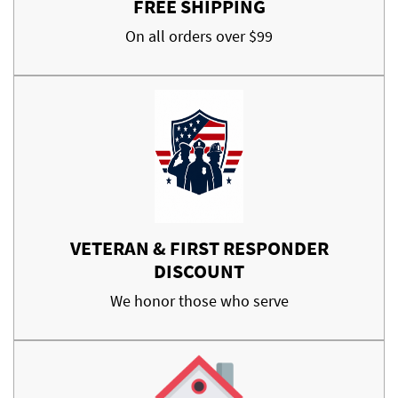
FREE SHIPPING
On all orders over $99
VETERAN & FIRST RESPONDER
DISCOUNT
We honor those who serve