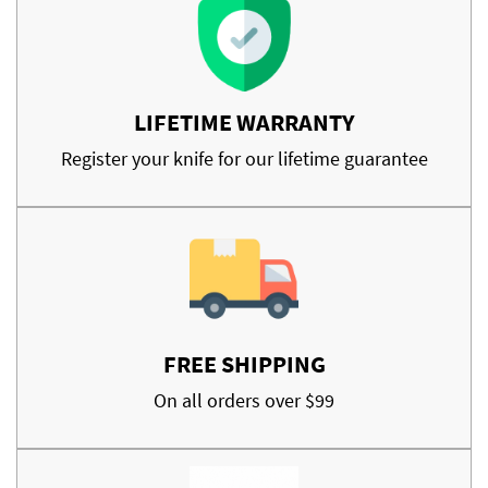
LIFETIME WARRANTY
Register your knife for our lifetime guarantee
FREE SHIPPING
On all orders over $99