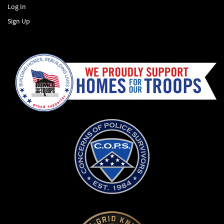
Log In
Sign Up