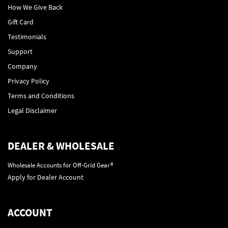
How We Give Back
Gift Card
Testimonials
Support
Company
Privacy Policy
Terms and Conditions
Legal Disclaimer
DEALER & WHOLESALE
Wholesale Accounts for Off-Grid Gear®
Apply for Dealer Account
ACCOUNT