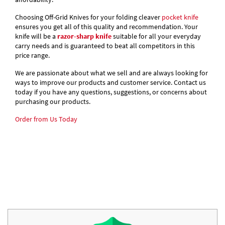
Choosing Off-Grid Knives for your folding cleaver
pocket knife
ensures you get all of this quality and recommendation. Your
knife will be a
razor-sharp knife
suitable for all your everyday
carry needs and is guaranteed to beat all competitors in this
price range.
We are passionate about what we sell and are always looking for
ways to improve our products and customer service. Contact us
today if you have any questions, suggestions, or concerns about
purchasing our products.
Order from Us Today