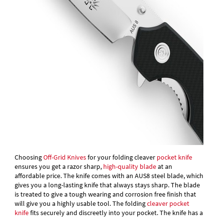
Choosing
Off-Grid Knives
for your folding cleaver
pocket knife
ensures you get a razor sharp,
high-quality blade
at an
affordable price. The knife comes with an AUS8 steel blade, which
gives you a long-lasting knife that always stays sharp. The blade
is treated to give a tough wearing and corrosion free finish that
will give you a highly usable tool. The folding
cleaver pocket
knife
fits securely and discreetly into your pocket. The knife has a