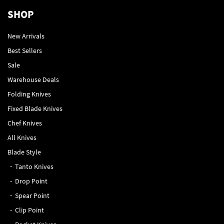
SHOP
New Arrivals
Best Sellers
Sale
Warehouse Deals
Folding Knives
Fixed Blade Knives
Chef Knives
All Knives
Blade Style
Tanto Knives
Drop Point
Spear Point
Clip Point