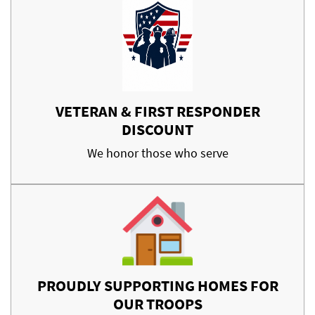
VETERAN & FIRST RESPONDER
DISCOUNT
We honor those who serve
PROUDLY SUPPORTING HOMES FOR
OUR TROOPS