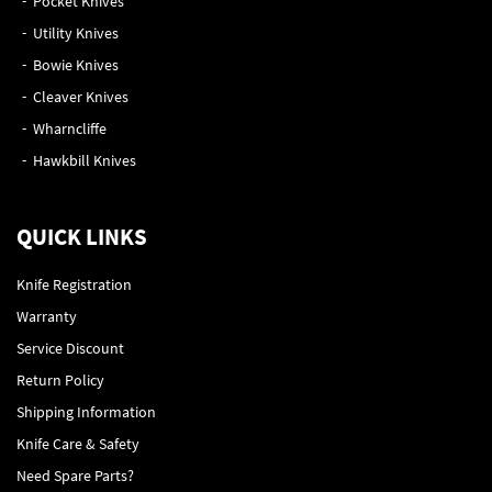
Pocket Knives
Utility Knives
Bowie Knives
Cleaver Knives
Wharncliffe
Hawkbill Knives
QUICK LINKS
Knife Registration
Warranty
Service Discount
Return Policy
Shipping Information
Knife Care & Safety
Need Spare Parts?