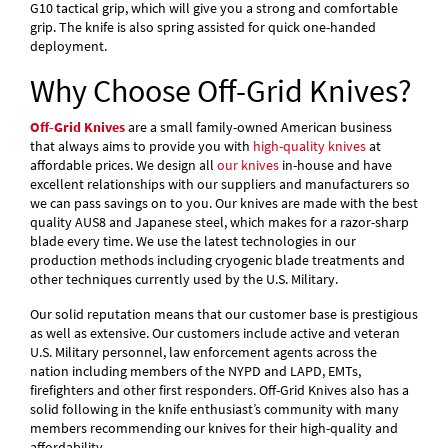
G10 tactical grip, which will give you a strong and comfortable
grip. The knife is also spring assisted for quick one-handed
deployment.
Why Choose Off-Grid Knives?
Off-Grid Knives
are a small family-owned American business
that always aims to provide you with
high-quality knives
at
affordable prices. We design all
our knives
in-house and have
excellent relationships with our suppliers and manufacturers so
we can pass savings on to you. Our knives are made with the best
quality AUS8 and Japanese steel, which makes for a razor-sharp
blade every time. We use the latest technologies in our
production methods including cryogenic blade treatments and
other techniques currently used by the U.S. Military.
Our solid reputation means that our customer base is prestigious
as well as extensive. Our customers include active and veteran
U.S. Military personnel, law enforcement agents across the
nation including members of the NYPD and LAPD, EMTs,
firefighters and other first responders. Off-Grid Knives also has a
solid following in the knife enthusiast’s community with many
members recommending our knives for their high-quality and
affordability.