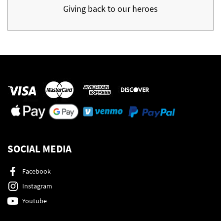
Giving back to our heroes
SOCIAL MEDIA
Facebook
Instagram
Youtube