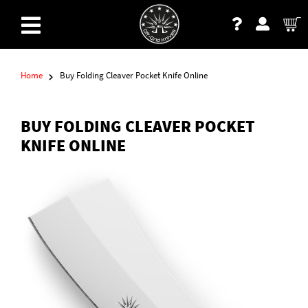
Home
Buy Folding Cleaver Pocket Knife Online
BUY FOLDING CLEAVER POCKET
KNIFE ONLINE