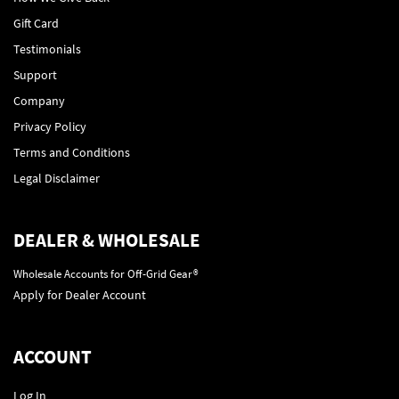
Gift Card
Testimonials
Support
Company
Privacy Policy
Terms and Conditions
Legal Disclaimer
DEALER & WHOLESALE
Wholesale Accounts for Off-Grid Gear®
Apply for Dealer Account
ACCOUNT
Log In