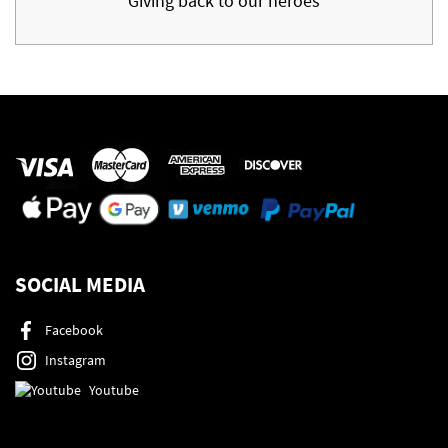
Giving back to our heroes
SOCIAL MEDIA
Facebook
Instagram
Youtube