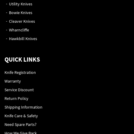
Utility Knives
Bowie Knives
Cleaver Knives
Wharncliffe
Hawkbill Knives
QUICK LINKS
Knife Registration
Warranty
Service Discount
Return Policy
Shipping Information
Knife Care & Safety
Need Spare Parts?
How We Give Back