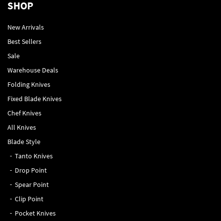
SHOP
New Arrivals
Best Sellers
Sale
Warehouse Deals
Folding Knives
Fixed Blade Knives
Chef Knives
All Knives
Blade Style
Tanto Knives
Drop Point
Spear Point
Clip Point
Pocket Knives