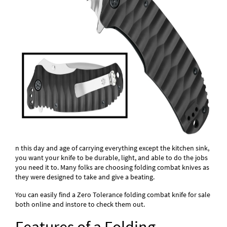
n this day and age of carrying everything except the kitchen sink,
you want your knife to be durable, light, and able to do the jobs
you need it to. Many folks are choosing folding combat knives as
they were designed to take and give a beating.
You can easily find a Zero Tolerance folding combat knife for sale
both online and instore to check them out.