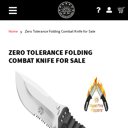
Home
Zero Tolerance Folding Combat Knife for Sale
ZERO TOLERANCE FOLDING
COMBAT KNIFE FOR SALE