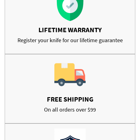
LIFETIME WARRANTY
Register your knife for our lifetime guarantee
FREE SHIPPING
On all orders over $99