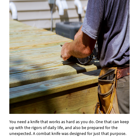
You need a knife that works as hard as you do. One that can keep
up with the rigors of daily life, and also be prepared for the
unexpected. A combat knife was designed for just that purpose.