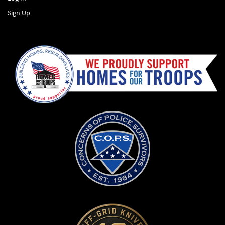
Sign Up