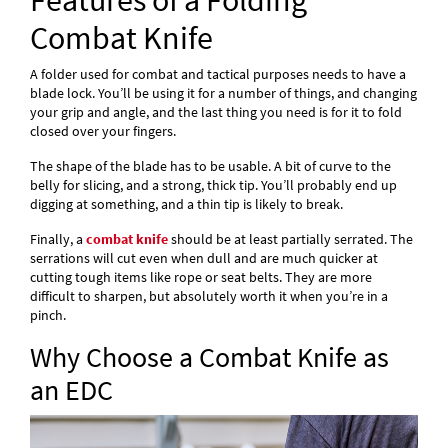
Features of a Folding
Combat Knife
A folder used for combat and tactical purposes needs to have a
blade lock. You’ll be using it for a number of things, and changing
your grip and angle, and the last thing you need is for it to fold
closed over your fingers.
The shape of the blade has to be usable. A bit of curve to the
belly for slicing, and a strong, thick tip. You’ll probably end up
digging at something, and a thin tip is likely to break.
Finally, a
combat knife
should be at least partially serrated. The
serrations will cut even when dull and are much quicker at
cutting tough items like rope or seat belts. They are more
difficult to sharpen, but absolutely worth it when you’re in a
pinch.
Why Choose a Combat Knife as
an EDC