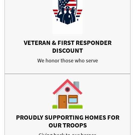
VETERAN & FIRST RESPONDER
DISCOUNT
We honor those who serve
PROUDLY SUPPORTING HOMES FOR
OUR TROOPS