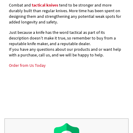
Combat and
tactical knives
tend to be stronger and more
durably built than regular knives. More time has been spent on
designing them and strengthening any potential weak spots for
added longevity and safety.
Just because a knife has the word tactical as part of its
description doesn’t make it true, so remember to buy from a
reputable knife maker, and a reputable dealer.
If you have any questions about our products and or want help
with a purchase, call us, and we will be happy to help.
Order from Us Today