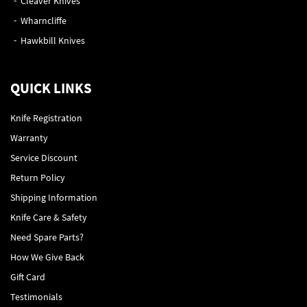
Cleaver Knives
Wharncliffe
Hawkbill Knives
QUICK LINKS
Knife Registration
Warranty
Service Discount
Return Policy
Shipping Information
Knife Care & Safety
Need Spare Parts?
How We Give Back
Gift Card
Testimonials