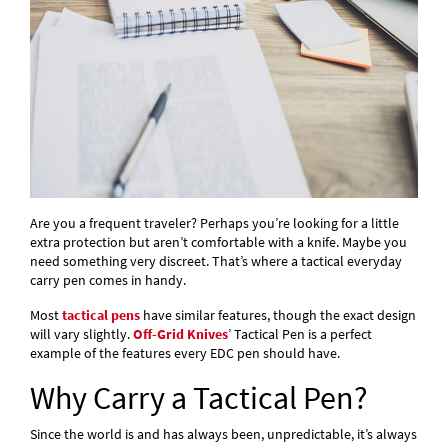
Are you a frequent traveler? Perhaps you’re looking for a little
extra protection but aren’t comfortable with a knife. Maybe you
need something very discreet. That’s where a tactical everyday
carry pen comes in handy.
Most
tactical pens
have similar features, though the exact design
will vary slightly.
Off-Grid Knives
’ Tactical Pen is a perfect
example of the features every EDC pen should have.
Why Carry a Tactical Pen?
Since the world is and has always been, unpredictable, it’s always