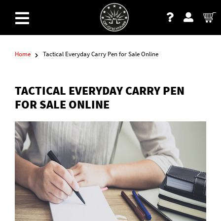
Home
Tactical Everyday Carry Pen for Sale Online
TACTICAL EVERYDAY CARRY PEN
FOR SALE ONLINE