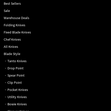
Best Sellers
Sale
Warehouse Deals
Folding Knives
Fixed Blade Knives
Chef Knives
All Knives
Blade Style
Tanto Knives
Drop Point
Spear Point
Clip Point
Pocket Knives
Utility Knives
Bowie Knives