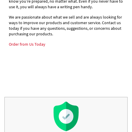
know you’re prepared, no matter what. Even if you never have to
use it, you will always have a writing pen handy.
We are passionate about what we sell and are always looking for
ways to improve our products and customer service. Contact us
today if you have any questions, suggestions, or concerns about
purchasing our products.
Order from Us Today