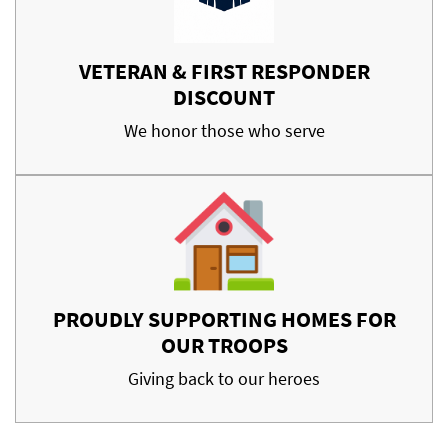
VETERAN & FIRST RESPONDER
DISCOUNT
We honor those who serve
PROUDLY SUPPORTING HOMES FOR
OUR TROOPS
Giving back to our heroes