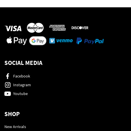
SOCIAL MEDIA
Facebook
Instagram
Youtube
SHOP
New Arrivals