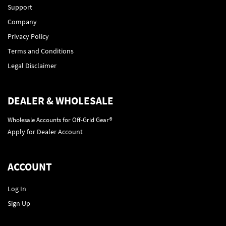
Support
Company
Privacy Policy
Terms and Conditions
Legal Disclaimer
DEALER & WHOLESALE
Wholesale Accounts for Off-Grid Gear®
Apply for Dealer Account
ACCOUNT
Log In
Sign Up