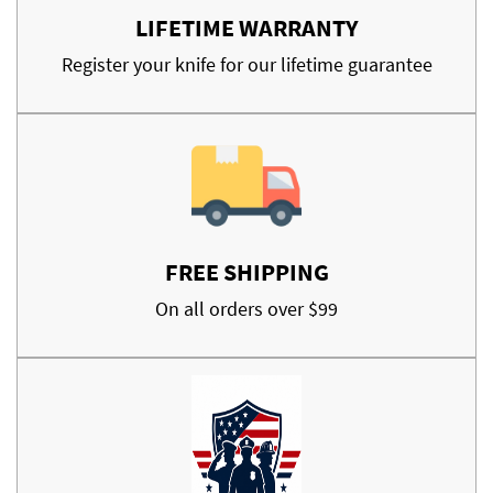
LIFETIME WARRANTY
Register your knife for our lifetime guarantee
FREE SHIPPING
On all orders over $99