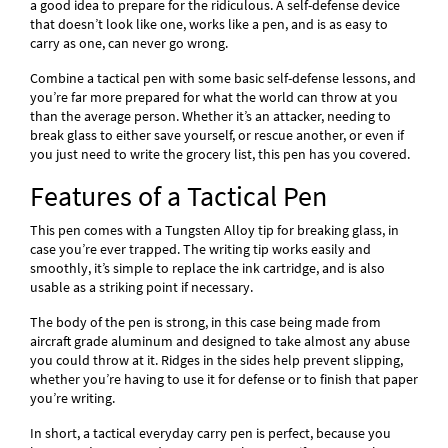
a good idea to prepare for the ridiculous. A self-defense device
that doesn’t look like one, works like a pen, and is as easy to
carry as one, can never go wrong.
Combine a tactical pen with some basic self-defense lessons, and
you’re far more prepared for what the world can throw at you
than the average person. Whether it’s an attacker, needing to
break glass to either save yourself, or rescue another, or even if
you just need to write the grocery list, this pen has you covered.
Features of a Tactical Pen
This pen comes with a Tungsten Alloy tip for breaking glass, in
case you’re ever trapped. The writing tip works easily and
smoothly, it’s simple to replace the ink cartridge, and is also
usable as a striking point if necessary.
The body of the pen is strong, in this case being made from
aircraft grade aluminum and designed to take almost any abuse
you could throw at it. Ridges in the sides help prevent slipping,
whether you’re having to use it for defense or to finish that paper
you’re writing.
In short, a tactical everyday carry pen is perfect, because you