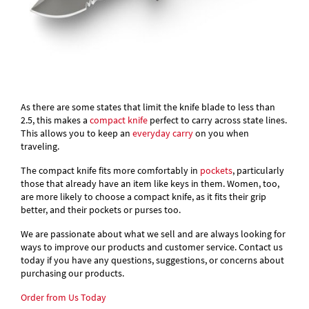
As there are some states that limit the knife blade to less than
2.5, this makes a
compact knife
perfect to carry across state lines.
This allows you to keep an
everyday carry
on you when
traveling.
The compact knife fits more comfortably in
pockets
, particularly
those that already have an item like keys in them. Women, too,
are more likely to choose a compact knife, as it fits their grip
better, and their pockets or purses too.
We are passionate about what we sell and are always looking for
ways to improve our products and customer service. Contact us
today if you have any questions, suggestions, or concerns about
purchasing our products.
Order from Us Today