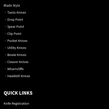
Blade Style
Tanto Knives
Drop Point
Spear Point
Clip Point
Pocket Knives
Utility Knives
Bowie Knives
Cleaver Knives
Wharncliffe
Hawkbill Knives
QUICK LINKS
Knife Registration