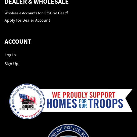
DEALER & WHOLESALE
Wholesale Accounts for Off-Grid Gear®
Apply for Dealer Account
ACCOUNT
Log In
Sign Up