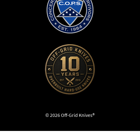
© 2026 Off-Grid Knives®