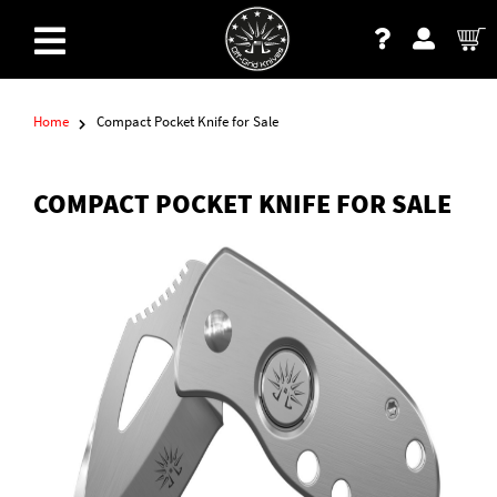
Home
Compact Pocket Knife for Sale
COMPACT POCKET KNIFE FOR SALE