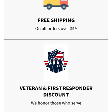
FREE SHIPPING
On all orders over $99
VETERAN & FIRST RESPONDER
DISCOUNT
We honor those who serve