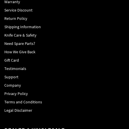
Warranty
Service Discount
Return Policy
Shipping Information
Knife Care & Safety
Need Spare Parts?
How We Give Back
Gift Card
Testimonials
Support
Company
Privacy Policy
Terms and Conditions
Legal Disclaimer