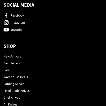
SOCIAL MEDIA
Facebook
Instagram
Youtube
SHOP
New Arrivals
Best Sellers
Sale
Warehouse Deals
Folding Knives
Fixed Blade Knives
Chef Knives
All Knives