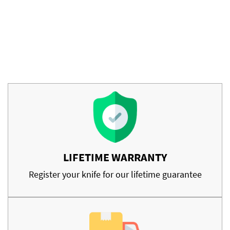
LIFETIME WARRANTY
Register your knife for our lifetime guarantee