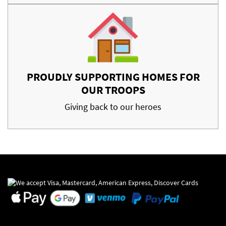
PROUDLY SUPPORTING HOMES FOR
OUR TROOPS
Giving back to our heroes