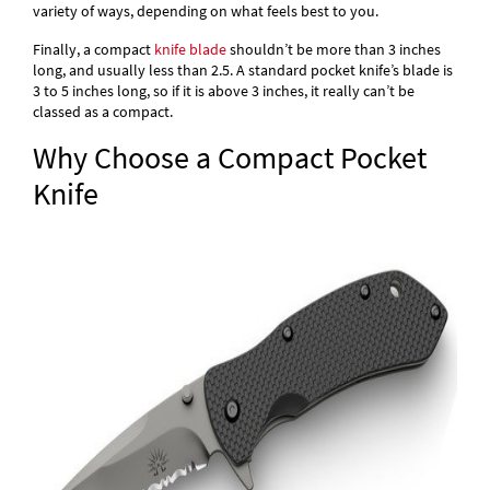
variety of ways, depending on what feels best to you.
Finally, a compact
knife blade
shouldn’t be more than 3 inches
long, and usually less than 2.5. A standard pocket knife’s blade is
3 to 5 inches long, so if it is above 3 inches, it really can’t be
classed as a compact.
Why Choose a Compact Pocket
Knife