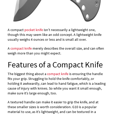
A compact
pocket knife
isn’t necessarily a lightweight one,
though this may seem like an odd concept. A lightweight knife
usually weighs 4 ounces or less and is small all over.
A
compact knife
merely describes the overall size, and can often
weigh more than you might expect.
Features of a Compact Knife
The biggest thing about a
compact knife
is ensuring the handle
fits your grip. Struggling to hold the knife comfortably, or
holding it awkwardly, can lead to hand fatigue, which is a leading
cause of injury with knives. So while you want it small enough,
make sure it’s large enough, too.
A textured handle can make it easier to grip the knife, and at
these smaller sizes is worth consideration. G10 is a popular
material to use, as it’s lightweight, and can be textured in a