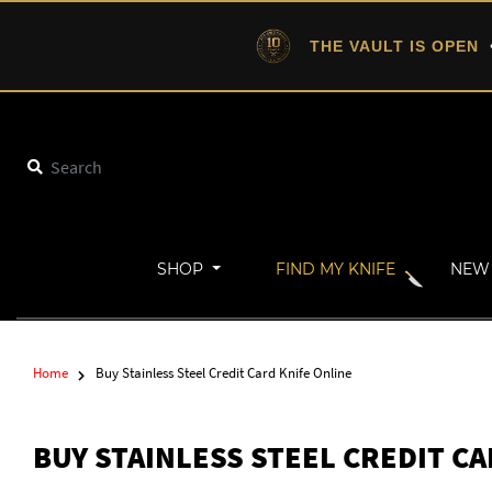
THE VAULT IS OPEN
•
SHOP
FIND MY KNIFE
NEW 
Home
Buy Stainless Steel Credit Card Knife Online
BUY STAINLESS STEEL CREDIT C