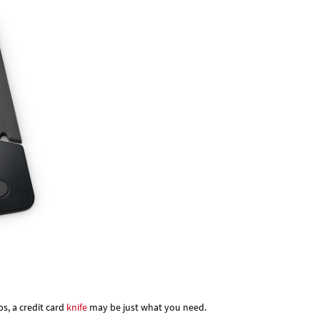
bs, a credit card
knife
may be just what you need.