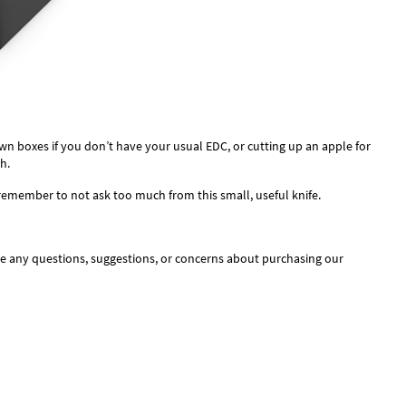
wn boxes if you don’t have your usual EDC, or cutting up an apple for
h.
t remember to not ask too much from this small, useful knife.
ve any questions, suggestions, or concerns about purchasing our