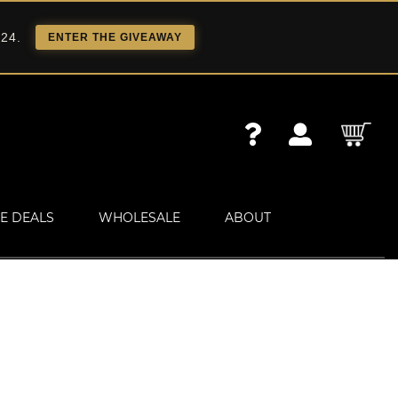
 24.
ENTER THE GIVEAWAY
E DEALS
WHOLESALE
ABOUT