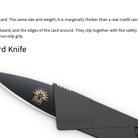
ard. The same size and weight, it is marginally thicker than a real credit ca
ward, and the edges of the card around. They clip together with five safety
non-slip grip.
rd Knife