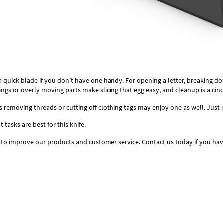
a quick blade if you don’t have one handy. For opening a letter, breaking do
prings or overly moving parts make slicing that egg easy, and cleanup is a cinc
 as removing threads or cutting off clothing tags may enjoy one as well. Jus
tasks are best for this knife.
 to improve our products and customer service. Contact us today if you ha