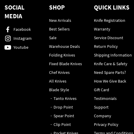
SOCIAL
SHOP
QUICK LINKS
MEDIA
New Arrivals
Knife Registration
Best Sellers
Warranty
Facebook
Sale
Service Discount
Instagram
Warehouse Deals
Return Policy
Youtube
Folding Knives
Shipping Information
Fixed Blade Knives
Knife Care & Safety
Chef Knives
Need Spare Parts?
All Knives
How We Give Back
Blade Style
Gift Card
Tanto Knives
Testimonials
Drop Point
Support
Spear Point
Company
Clip Point
Privacy Policy
Pocket Knives
Terms and Conditions