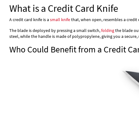
What is a Credit Card Knife
A credit card knife is a
small knife
that, when open, resembles a credit c
The blade is deployed by pressing a small switch,
folding
the blade out
steel, while the handle is made of polypropylene, giving you a secure, 
Who Could Benefit from a Credit Ca