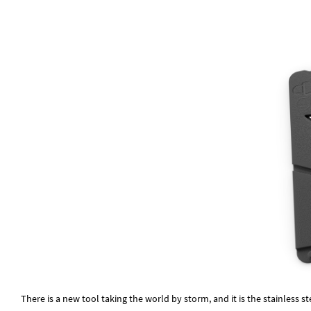
There is a new tool taking the world by storm, and it is the stainless st