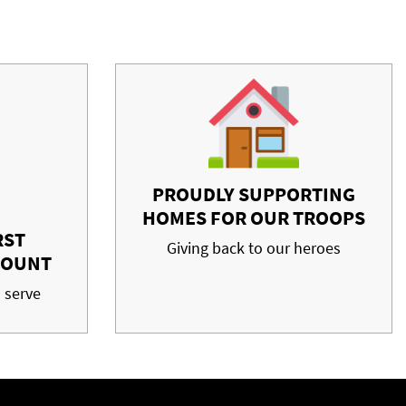
PROUDLY SUPPORTING
HOMES FOR OUR TROOPS
RST
Giving back to our heroes
COUNT
 serve