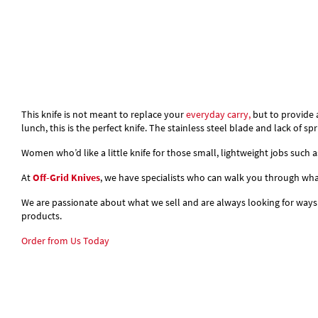
This knife is not meant to replace your
everyday carry,
but to provide 
lunch, this is the perfect knife. The stainless steel blade and lack of s
Women who’d like a little knife for those small, lightweight jobs such
At
Off-Grid Knives
, we have specialists who can walk you through what 
We are passionate about what we sell and are always looking for ways
products.
Order from Us Today