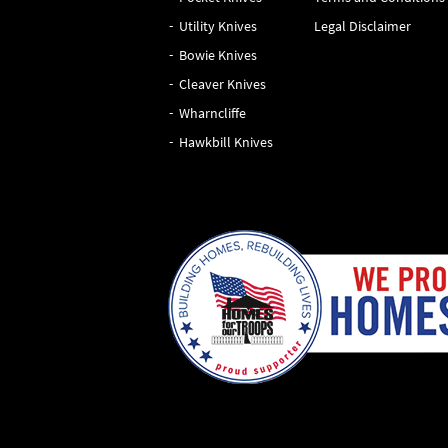
Utility Knives
Legal Disclaimer
Bowie Knives
Cleaver Knives
Wharncliffe
Hawkbill Knives