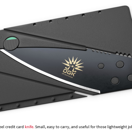
Γ
eel credit card
knife.
Small, easy to carry, and useful for those lightweight jo