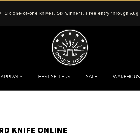
 Six one-of-one knives. Six winners. Free entry through Aug
ARRIVALS
BEST SELLERS
SALE
WAREHOUS
ARD KNIFE ONLINE