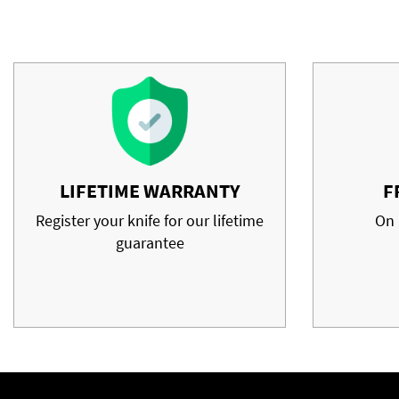
LIFETIME WARRANTY
F
Register your knife for our lifetime
On 
guarantee