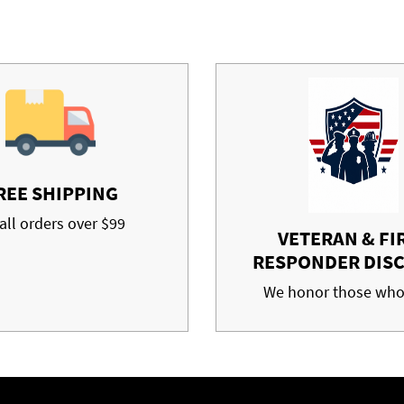
REE SHIPPING
all orders over $99
VETERAN & FI
RESPONDER DIS
We honor those who