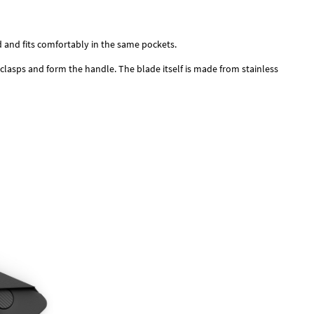
rd and fits comfortably in the same pockets.
 clasps and form the handle. The blade itself is made from stainless