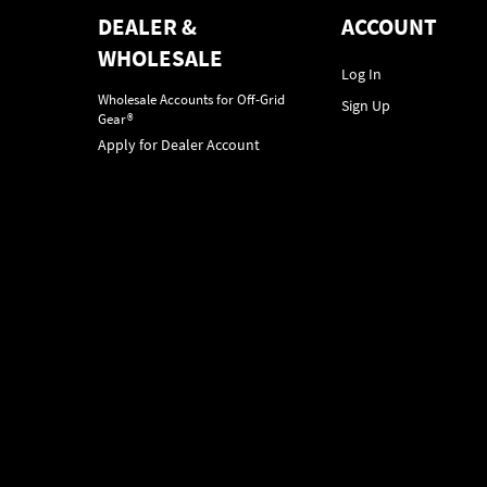
DEALER &
ACCOUNT
WHOLESALE
Log In
Wholesale Accounts for Off-Grid
Sign Up
Gear®
Apply for Dealer Account