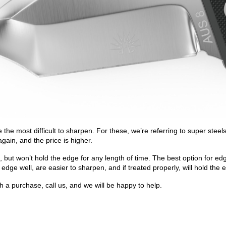
 be the most difficult to sharpen. For these, we’re referring to super 
again, and the price is higher.
ut won’t hold the edge for any length of time. The best option for edge
e well, are easier to sharpen, and if treated properly, will hold the 
 a purchase, call us, and we will be happy to help.