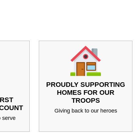
PROUDLY SUPPORTING
HOMES FOR OUR
IRST
TROOPS
SCOUNT
Giving back to our heroes
 serve