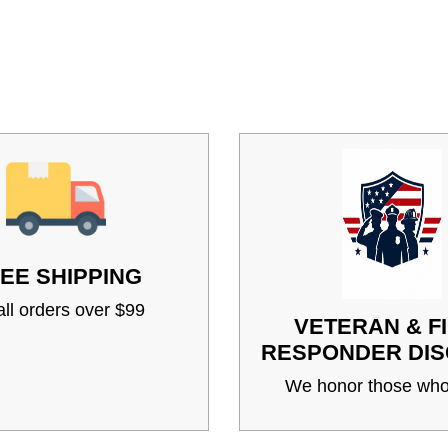
EE SHIPPING
ll orders over $99
VETERAN & F
RESPONDER DI
We honor those who