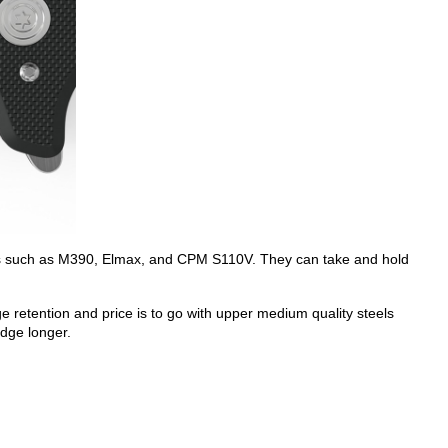
steels such as M390, Elmax, and CPM S110V. They can take and hold
 retention and price is to go with upper medium quality steels
edge longer.