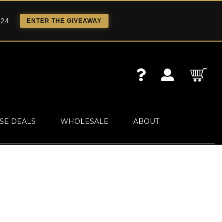
 24.
ENTER THE GIVEAWAY
SE DEALS
WHOLESALE
ABOUT