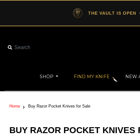
THE VAULT IS OPEN
•
SHOP
FIND MY KNIFE
NEW 
Home
Buy Razor Pocket Knives for Sale
BUY RAZOR POCKET KNIVES 