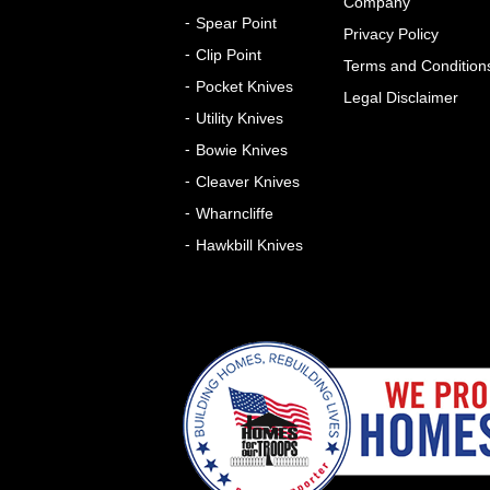
Company
Spear Point
Privacy Policy
Clip Point
Terms and Condition
Pocket Knives
Legal Disclaimer
Utility Knives
Bowie Knives
Cleaver Knives
Wharncliffe
Hawkbill Knives