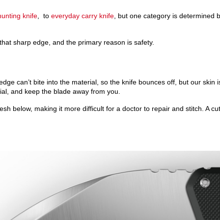
hunting knife
, to
everyday carry knife
, but one category is determined b
that sharp edge, and the primary reason is safety.
e can’t bite into the material, so the knife bounces off, but our skin i
rial, and keep the blade away from you.
sh below, making it more difficult for a doctor to repair and stitch. A cu