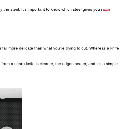
y the steel. It’s important to know which steel gives you
razor
s far more delicate than what you’re trying to cut. Whereas a knife
t from a sharp knife is cleaner, the edges neater, and it’s a simple