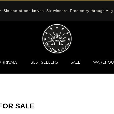
 Six one-of-one knives. Six winners. Free entry through Aug
ARRIVALS
BEST SELLERS
SALE
WAREHOU
FOR SALE