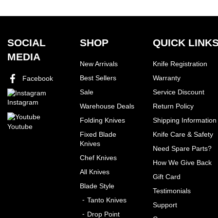
SOCIAL
SHOP
QUICK LINK
MEDIA
New Arrivals
Knife Registration
Best Sellers
Warranty
Facebook
Sale
Service Discount
Instagram
Warehouse Deals
Return Policy
Folding Knives
Shipping Information
Youtube
Fixed Blade
Knife Care & Safety
Knives
Need Spare Parts?
Chef Knives
How We Give Back
All Knives
Gift Card
Blade Style
Testimonials
Tanto Knives
Support
Drop Point