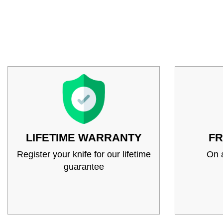
LIFETIME WARRANTY
FR
Register your knife for our lifetime
On a
guarantee