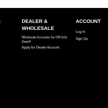
S
DEALER &
ACCOUNT
WHOLESALE
Log In
Wholesale Accounts for Off-Grid
Sign Up
Gear®
Apply for Dealer Account