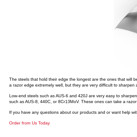
The steels that hold their edge the longest are the ones that will
a razor edge extremely well, but they are very difficult to sharpen 
Low-end steels such as AUS-6 and 420J are very easy to sharpen, b
such as AUS-8, 440C, or 8Cr13MoV. These ones can take a razor edg
If you have any questions about our products and or want help with
Order from Us Today