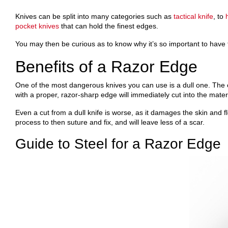
Knives can be split into many categories such as
tactical knife
, to
pocket knives
that can hold the finest edges.
You may then be curious as to know why it’s so important to have 
Benefits of a Razor Edge
One of the most dangerous knives you can use is a dull one. The edg
with a proper, razor-sharp edge will immediately cut into the mate
Even a cut from a dull knife is worse, as it damages the skin and fle
process to then suture and fix, and will leave less of a scar.
Guide to Steel for a Razor Edge