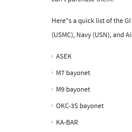
Here"s a quick list of the G
(USMC), Navy (USN), and Ai
ASEK
M7 bayonet
M9 bayonet
OKC-3S bayonet
KA-BAR