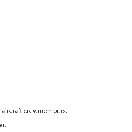
C aircraft crewmembers.
er.