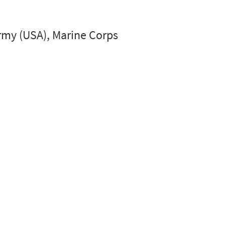
 Army (USA), Marine Corps