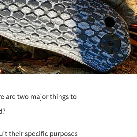
re are two major things to
d?
uit their specific purposes