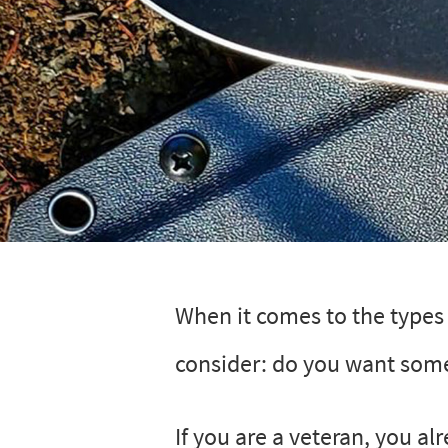
When it comes to the types o
consider: do you want som
If you are a veteran, you al