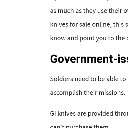
as much as they use their ow
knives for sale online, this
know and point you to the d
Government-iss
Soldiers need to be able to
accomplish their missions.
GI knives are provided thr
can’t purchase them.