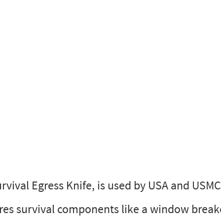
urvival Egress Knife, is used by USA and USM
res survival components like a window break