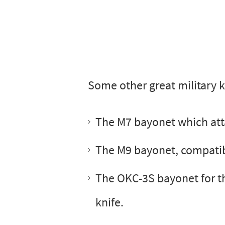
Some other great military k
The M7 bayonet which atta
The M9 bayonet, compatible
The OKC-3S bayonet for th
knife.