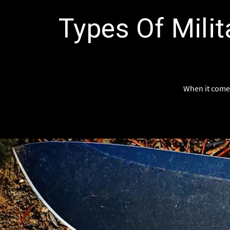
Types Of Milit
When it comes 