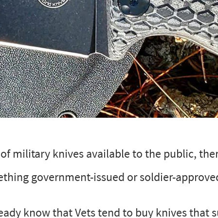
f military knives available to the public, the
ething government-issued or soldier-approve
ready know that Vets tend to buy knives that s