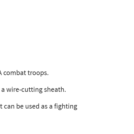
A combat troops.
 a wire-cutting sheath.
 can be used as a fighting