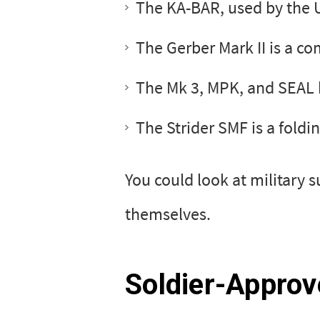
The KA-BAR, used by the U
The Gerber Mark II is a c
The Mk 3, MPK, and SEAL 
The Strider SMF is a foldi
You could look at military 
themselves.
Soldier-Approv