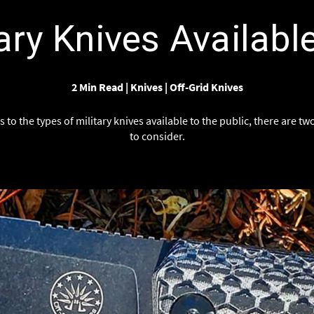
Γ
ary Knives Availabl
2 Min Read
|
Knives
|
Off-Grid Knives
to the types of military knives available to the public, there are t
to consider.