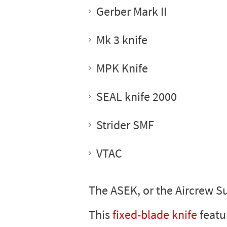
Gerber Mark II
Mk 3 knife
MPK Knife
SEAL knife 2000
Strider SMF
VTAC
The ASEK, or the Aircrew S
This
fixed-blade knife
featu