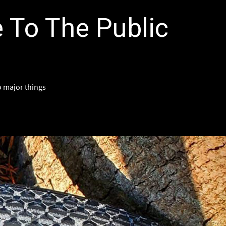
e To The Public
wo major things