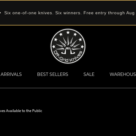
 Six one-of-one knives. Six winners. Free entry through Aug
ARRIVALS
BEST SELLERS
SALE
WAREHOUS
ves Available to the Public