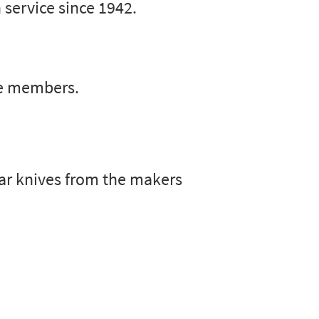
 service since 1942.
ce members.
lar knives from the makers