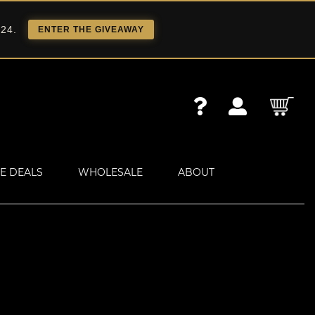
 24.
ENTER THE GIVEAWAY
E DEALS
WHOLESALE
ABOUT