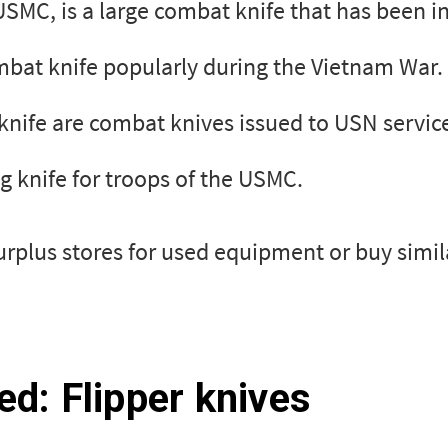
SMC, is a large combat knife that has been in
ombat knife popularly during the Vietnam War.
knife are combat knives issued to USN servi
ng knife for troops of the USMC.
surplus stores for used equipment or buy simi
ed: Flipper knives