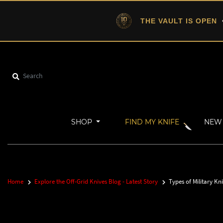
THE VAULT IS OPEN
•
SHOP
FIND MY KNIFE
NEW 
Home
Explore the Off-Grid Knives Blog - Latest Story
Types of Military Kni