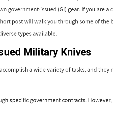
n government-issued (GI) gear. If you are a ci
 short post will walk you through some of the 
iverse types available.
ued Military Knives
 accomplish a wide variety of tasks, and they 
ough specific government contracts. However,