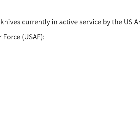
I knives currently in active service by the US
r Force (USAF):