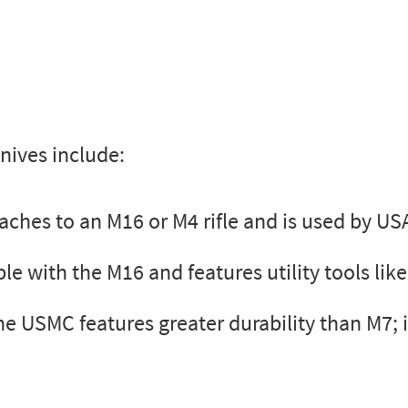
nives include:
ches to an M16 or M4 rifle and is used by US
 with the M16 and features utility tools like
e USMC features greater durability than M7; it