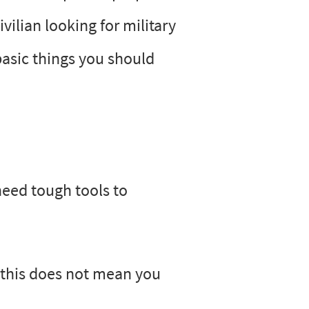
vilian looking for military
basic things you should
need tough tools to
 this does not mean you