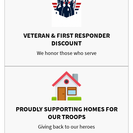
VETERAN & FIRST RESPONDER
DISCOUNT
We honor those who serve
PROUDLY SUPPORTING HOMES FOR
OUR TROOPS
Giving back to our heroes