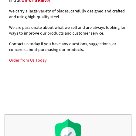
find at
Off-Grid Knives
.
We carry a large variety of blades, carefully designed and crafted
and using high-quality steel.
We are passionate about what we sell and are always looking for
ways to improve our products and customer service.
Contact us today if you have any questions, suggestions, or
concerns about purchasing our products.
Order from Us Today