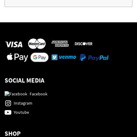
SOCIAL MEDIA
Facebook
Instagram
Youtube
SHOP