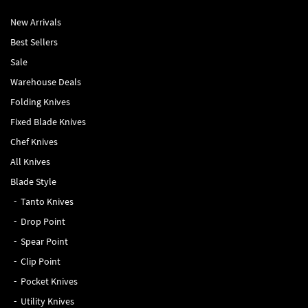
New Arrivals
Best Sellers
Sale
Warehouse Deals
Folding Knives
Fixed Blade Knives
Chef Knives
All Knives
Blade Style
Tanto Knives
Drop Point
Spear Point
Clip Point
Pocket Knives
Utility Knives