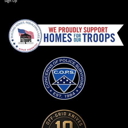
Sign Up