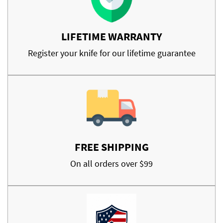
LIFETIME WARRANTY
Register your knife for our lifetime guarantee
FREE SHIPPING
On all orders over $99