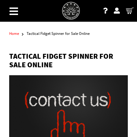
Home
Tactical Fidget Spinner for Sale Online
TACTICAL FIDGET SPINNER FOR
SALE ONLINE