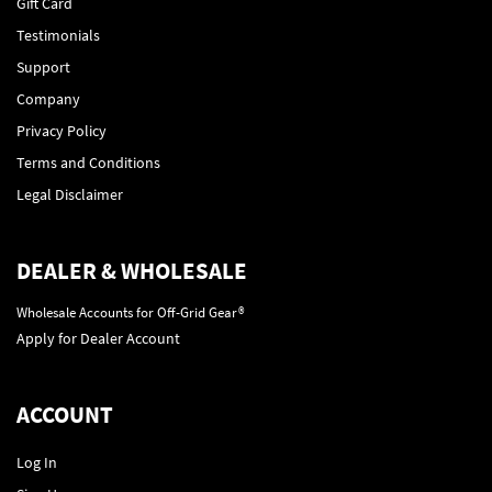
Gift Card
Testimonials
Support
Company
Privacy Policy
Terms and Conditions
Legal Disclaimer
DEALER & WHOLESALE
Wholesale Accounts for Off-Grid Gear®
Apply for Dealer Account
ACCOUNT
Log In