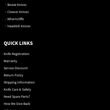
Bowie Knives
Cleaver Knives
Wharncliffe
Hawkbill Knives
QUICK LINKS
Knife Registration
Warranty
Service Discount
Return Policy
Shipping Information
Knife Care & Safety
Need Spare Parts?
How We Give Back