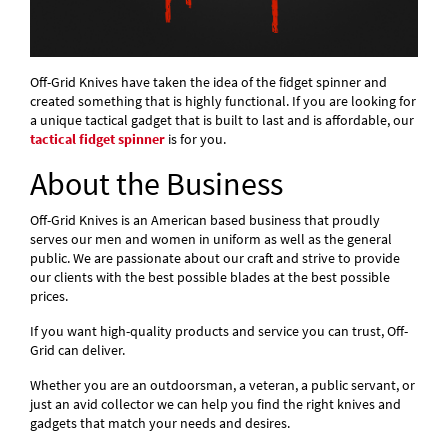
Off-Grid Knives have taken the idea of the fidget spinner and
created something that is highly functional. If you are looking for
a unique tactical gadget that is built to last and is affordable, our
tactical fidget spinner
is for you.
About the Business
Off-Grid Knives is an American based business that proudly
serves our men and women in uniform as well as the general
public. We are passionate about our craft and strive to provide
our clients with the best possible blades at the best possible
prices.
If you want high-quality products and service you can trust, Off-
Grid can deliver.
Whether you are an outdoorsman, a veteran, a public servant, or
just an avid collector we can help you find the right knives and
gadgets that match your needs and desires.