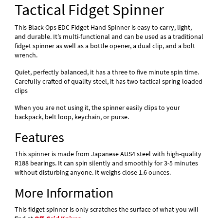
Tactical Fidget Spinner
This Black Ops EDC Fidget Hand Spinner is easy to carry, light,
and durable. It’s multi-functional and can be used as a traditional
fidget spinner as well as a bottle opener, a dual clip, and a bolt
wrench.
Quiet, perfectly balanced, it has a three to five minute spin time.
Carefully crafted of quality steel, it has two tactical spring-loaded
clips
When you are not using it, the spinner easily clips to your
backpack, belt loop, keychain, or purse.
Features
This spinner is made from Japanese AUS4 steel with high-quality
R188 bearings. It can spin silently and smoothly for 3-5 minutes
without disturbing anyone. It weighs close 1.6 ounces.
More Information
This fidget spinner is only scratches the surface of what you will