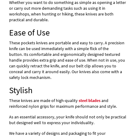
Whether you want to do something as simple as opening a letter
or carry out more demanding tasks such as using it in
workshops, when hunting or hiking, these knives are both
practical and durable.
Ease of Use
These pockets knives are portable and easy to carry. A precision
knife can be used immediately with a simple flick of the
button. Its comfortable and ergonomically designed textured
handle provides extra grip and ease of use. When not in use, you
can quickly retract the knife, and our belt clip allows you to
conceal and carry it around easily. Our knives also come with a
safety lock mechanism.
Stylish
These knives are made of high-quality
steel blades
and
reinforced nylon grips for maximum performance and style.
As an essential accessory, your knife should not only be practical
but designed well to express your individuality.
We have a variety of designs and packaging to fit your