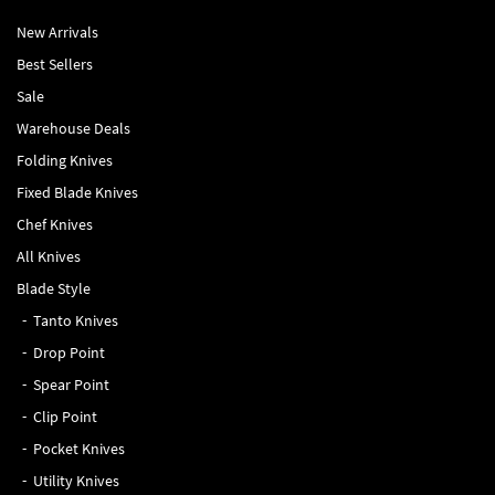
New Arrivals
Best Sellers
Sale
Warehouse Deals
Folding Knives
Fixed Blade Knives
Chef Knives
All Knives
Blade Style
Tanto Knives
Drop Point
Spear Point
Clip Point
Pocket Knives
Utility Knives