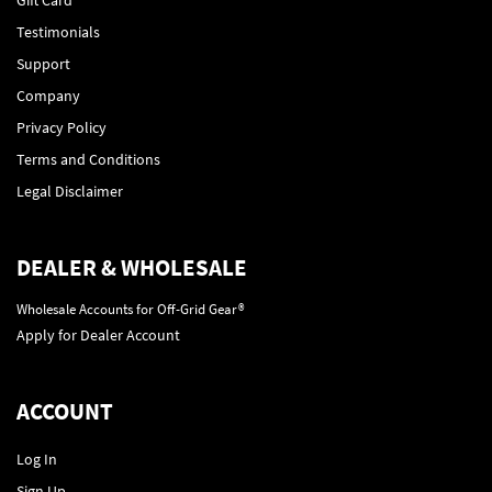
Testimonials
Support
Company
Privacy Policy
Terms and Conditions
Legal Disclaimer
DEALER & WHOLESALE
Wholesale Accounts for Off-Grid Gear®
Apply for Dealer Account
ACCOUNT
Log In
Sign Up