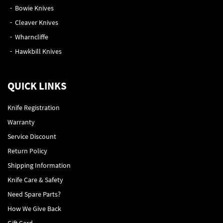
Bowie Knives
Cleaver Knives
Wharncliffe
Hawkbill Knives
QUICK LINKS
Knife Registration
Warranty
Service Discount
Return Policy
Shipping Information
Knife Care & Safety
Need Spare Parts?
How We Give Back
Gift Card