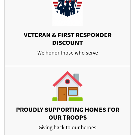
VETERAN & FIRST RESPONDER
DISCOUNT
We honor those who serve
PROUDLY SUPPORTING HOMES FOR
OUR TROOPS
Giving back to our heroes