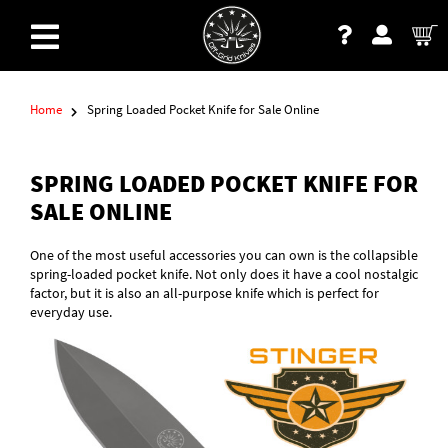
Home
Spring Loaded Pocket Knife for Sale Online
SPRING LOADED POCKET KNIFE FOR
SALE ONLINE
One of the most useful accessories you can own is the collapsible
spring-loaded pocket knife. Not only does it have a cool nostalgic
factor, but it is also an all-purpose knife which is perfect for
everyday use.