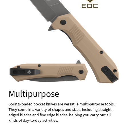
Multipurpose
Spring-loaded pocket knives are versatile multi-purpose tools.
They come in a variety of shapes and sizes, including straight-
edged blades and fine edge blades, helping you carry out all
kinds of day-to-day activities.