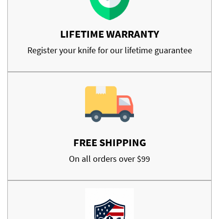
LIFETIME WARRANTY
Register your knife for our lifetime guarantee
FREE SHIPPING
On all orders over $99