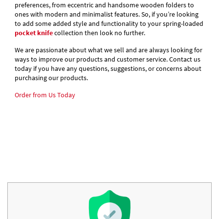
preferences, from eccentric and handsome wooden folders to
ones with modern and minimalist features. So, if you’re looking
to add some added style and functionality to your spring-loaded
pocket knife
collection then look no further.
We are passionate about what we sell and are always looking for
ways to improve our products and customer service. Contact us
today if you have any questions, suggestions, or concerns about
purchasing our products.
Order from Us Today