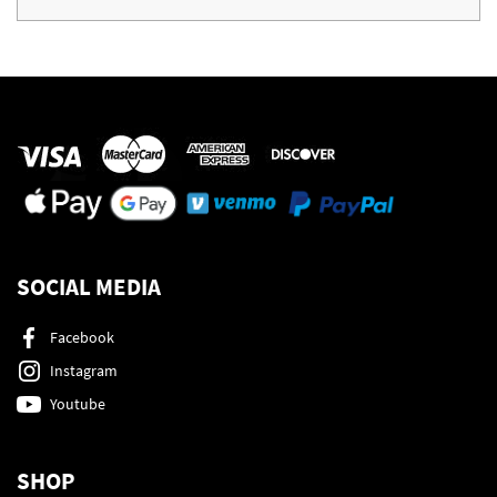
SOCIAL MEDIA
Facebook
Instagram
Youtube
SHOP