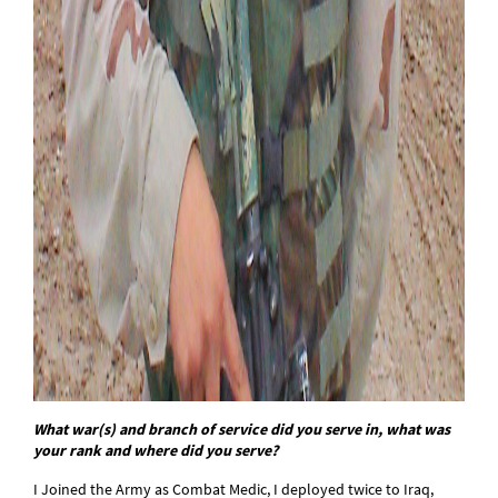
What war(s) and branch of service did you serve in, what was
your rank and where did you serve?
I Joined the Army as Combat Medic, I deployed twice to Iraq,