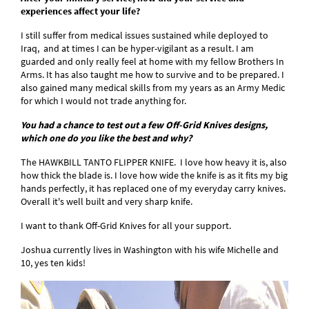
experiences affect your life?
I still suffer from medical issues sustained while deployed to
Iraq, and at times I can be hyper-vigilant as a result. I am
guarded and only really feel at home with my fellow Brothers In
Arms. It has also taught me how to survive and to be prepared. I
also gained many medical skills from my years as an Army Medic
for which I would not trade anything for.
You had a chance to test out a few Off-Grid Knives designs,
which one do you like the best and why?
The HAWKBILL TANTO FLIPPER KNIFE. I love how heavy it is, also
how thick the blade is. I love how wide the knife is as it fits my big
hands perfectly, it has replaced one of my everyday carry knives.
Overall it's well built and very sharp knife.
I want to thank Off-Grid Knives for all your support.
Joshua currently lives in Washington with his wife Michelle and
10, yes ten kids!