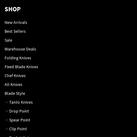
SHOP
New Arrivals
Best Sellers
Sale
Warehouse Deals
Folding Knives
Fixed Blade Knives
Chef Knives
All Knives
Blade Style
Tanto Knives
Drop Point
Spear Point
Clip Point