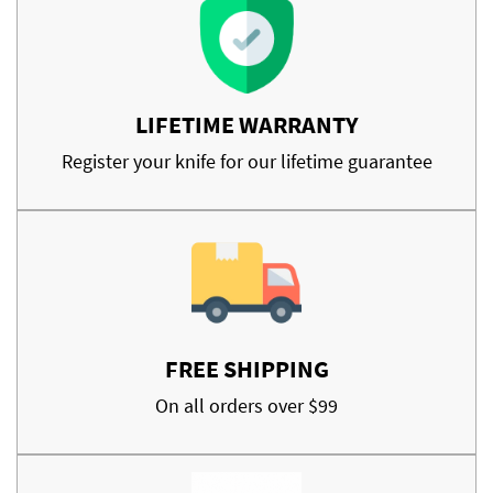
LIFETIME WARRANTY
Register your knife for our lifetime guarantee
FREE SHIPPING
On all orders over $99