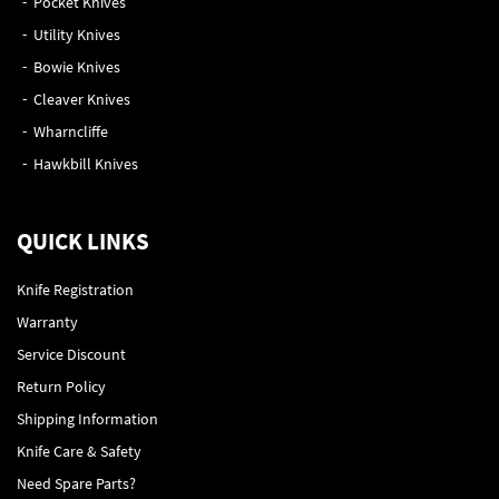
Pocket Knives
Utility Knives
Bowie Knives
Cleaver Knives
Wharncliffe
Hawkbill Knives
QUICK LINKS
Knife Registration
Warranty
Service Discount
Return Policy
Shipping Information
Knife Care & Safety
Need Spare Parts?