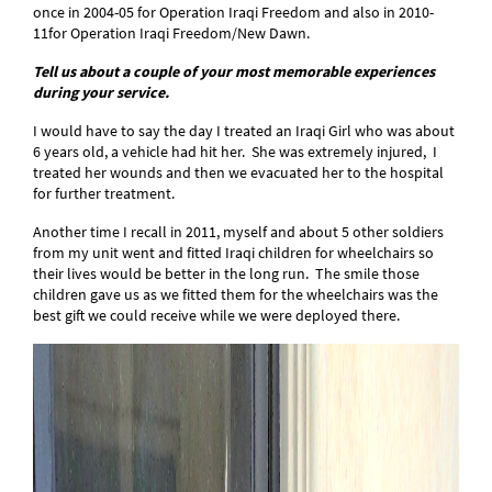
once in 2004-05 for Operation Iraqi Freedom and also in 2010-
11for Operation Iraqi Freedom/New Dawn.
Tell us about a couple of your most memorable experiences
during your service.
I would have to say the day I treated an Iraqi Girl who was about
6 years old, a vehicle had hit her. She was extremely injured, I
treated her wounds and then we evacuated her to the hospital
for further treatment.
Another time I recall in 2011, myself and about 5 other soldiers
from my unit went and fitted Iraqi children for wheelchairs so
their lives would be better in the long run. The smile those
children gave us as we fitted them for the wheelchairs was the
best gift we could receive while we were deployed there.