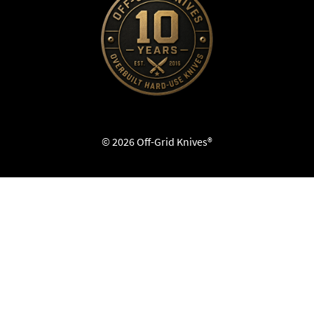
© 2026 Off-Grid Knives®