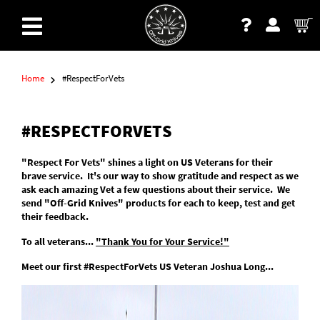
Home
#RespectForVets
#RESPECTFORVETS
"Respect For Vets" shines a light on US Veterans for their
brave service. It's our way to show gratitude and respect as we
ask each amazing Vet a few questions about their service. We
send "Off-Grid Knives" products for each to keep, test and get
their feedback.
To all veterans...
"Thank You for Your Service!"
Meet our first #RespectForVets US Veteran Joshua Long...