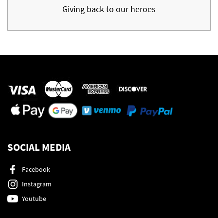
Giving back to our heroes
SOCIAL MEDIA
Facebook
Instagram
Youtube