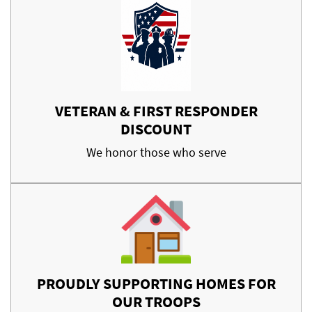
VETERAN & FIRST RESPONDER
DISCOUNT
We honor those who serve
PROUDLY SUPPORTING HOMES FOR
OUR TROOPS