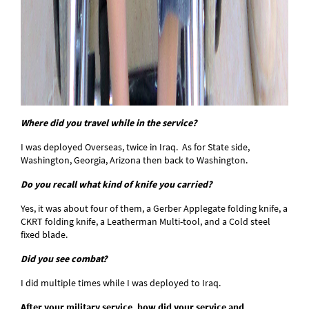
Where did you travel while in the service?
I was deployed Overseas, twice in Iraq. As for State side,
Washington, Georgia, Arizona then back to Washington.
Do you recall what kind of knife you carried?
Yes, it was about four of them, a Gerber Applegate folding knife, a
CKRT folding knife, a Leatherman Multi-tool, and a Cold steel
fixed blade.
Did you see combat?
I did multiple times while I was deployed to Iraq.
After your military service, how did your service and