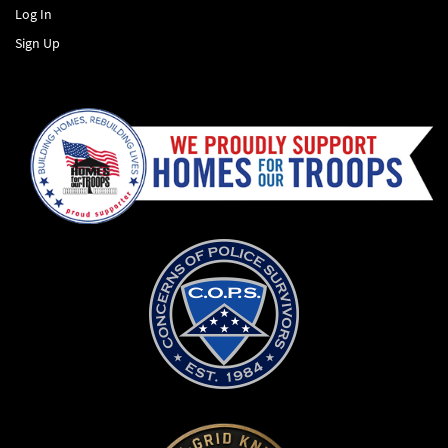
Log In
Sign Up