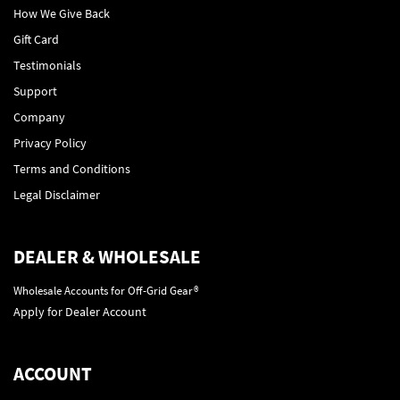
How We Give Back
Gift Card
Testimonials
Support
Company
Privacy Policy
Terms and Conditions
Legal Disclaimer
DEALER & WHOLESALE
Wholesale Accounts for Off-Grid Gear®
Apply for Dealer Account
ACCOUNT