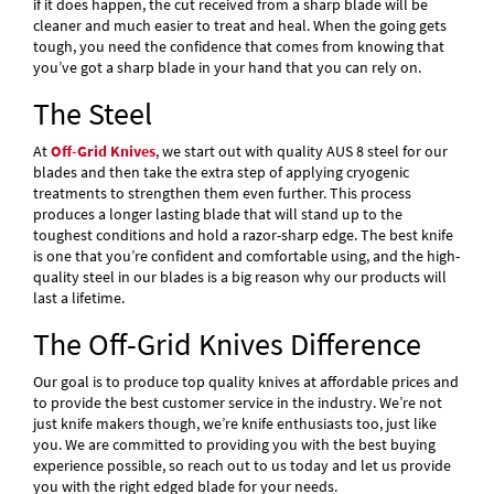
if it does happen, the cut received from a sharp blade will be
cleaner and much easier to treat and heal. When the going gets
tough, you need the confidence that comes from knowing that
you’ve got a sharp blade in your hand that you can rely on.
The Steel
At
Off-Grid Knives
, we start out with quality AUS 8 steel for our
blades and then take the extra step of applying cryogenic
treatments to strengthen them even further. This process
produces a longer lasting blade that will stand up to the
toughest conditions and hold a razor-sharp edge. The best knife
is one that you’re confident and comfortable using, and the high-
quality steel in our blades is a big reason why our products will
last a lifetime.
The Off-Grid Knives Difference
Our goal is to produce top quality knives at affordable prices and
to provide the best customer service in the industry. We’re not
just knife makers though, we’re knife enthusiasts too, just like
you. We are committed to providing you with the best buying
experience possible, so reach out to us today and let us provide
you with the right edged blade for your needs.