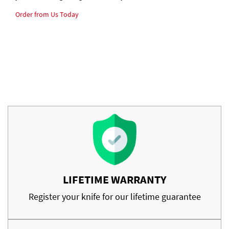
Order from Us Today
LIFETIME WARRANTY
Register your knife for our lifetime guarantee