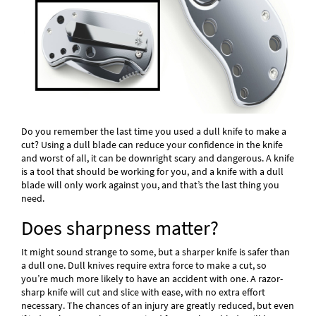
Do you remember the last time you used a dull knife to make a
cut? Using a dull blade can reduce your confidence in the knife
and worst of all, it can be downright scary and dangerous. A knife
is a tool that should be working for you, and a knife with a dull
blade will only work against you, and that’s the last thing you
need.
Does sharpness matter?
It might sound strange to some, but a sharper knife is safer than
a dull one. Dull knives require extra force to make a cut, so
you’re much more likely to have an accident with one. A razor-
sharp knife will cut and slice with ease, with no extra effort
necessary. The chances of an injury are greatly reduced, but even