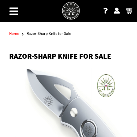
Home
Razor-Sharp Knife for Sale
RAZOR-SHARP KNIFE FOR SALE