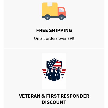
FREE SHIPPING
On all orders over $99
VETERAN & FIRST RESPONDER
DISCOUNT