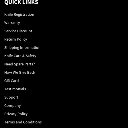
QUICK LINKS
Knife Registration
Warranty
Service Discount
Return Policy
Shipping Information
Knife Care & Safety
Need Spare Parts?
How We Give Back
Gift Card
Testimonials
Support
Company
Privacy Policy
Terms and Conditions