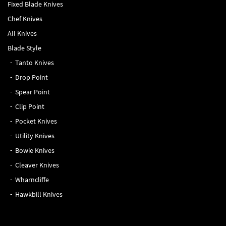
Fixed Blade Knives
Chef Knives
All Knives
Blade Style
Tanto Knives
Drop Point
Spear Point
Clip Point
Pocket Knives
Utility Knives
Bowie Knives
Cleaver Knives
Wharncliffe
Hawkbill Knives