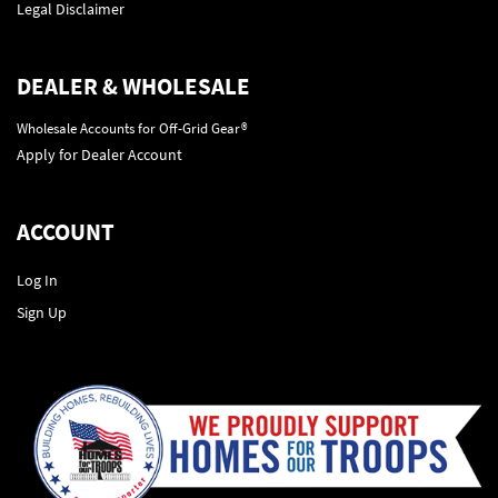
Legal Disclaimer
DEALER & WHOLESALE
Wholesale Accounts for Off-Grid Gear®
Apply for Dealer Account
ACCOUNT
Log In
Sign Up