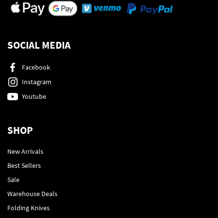
SOCIAL MEDIA
Facebook
Instagram
Youtube
SHOP
New Arrivals
Best Sellers
Sale
Warehouse Deals
Folding Knives