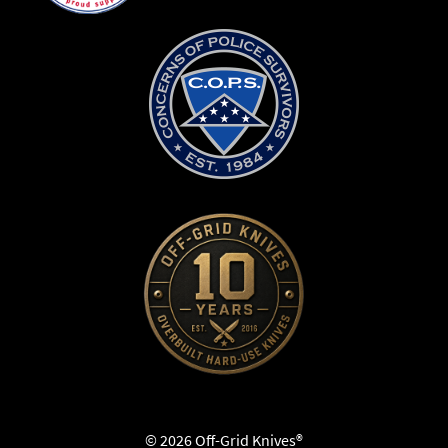
© 2026 Off-Grid Knives®