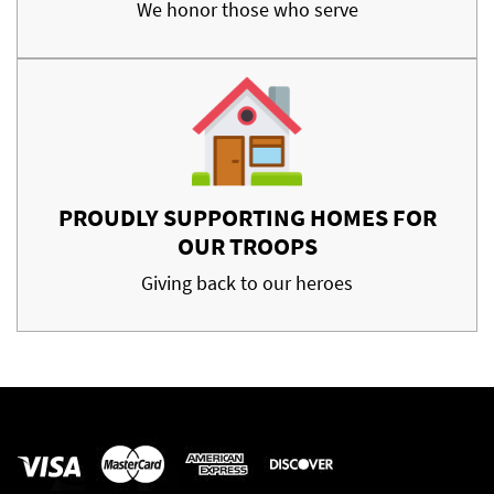
We honor those who serve
PROUDLY SUPPORTING HOMES FOR
OUR TROOPS
Giving back to our heroes