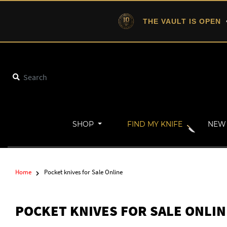
THE VAULT IS OPEN
•
SHOP
FIND MY KNIFE
NEW 
Home
Pocket knives for Sale Online
POCKET KNIVES FOR SALE ONLIN