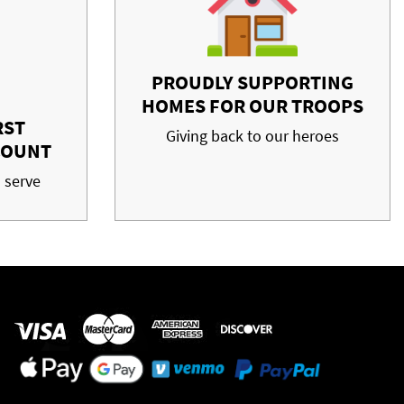
PROUDLY SUPPORTING
HOMES FOR OUR TROOPS
RST
Giving back to our heroes
COUNT
 serve