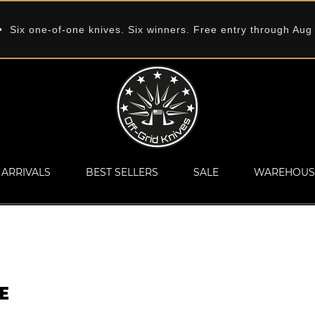
 Six one-of-one knives. Six winners. Free entry through Aug
ARRIVALS
BEST SELLERS
SALE
WAREHOUS
E