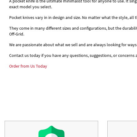
A pocket knife is the ultimate minimalist tool for anyone to use. It si
exact model you select.
Pocket knives vary in in design and size. No matter what the style, all
They come in many different sizes and configurations, but the durabil
Off-Grid.
We are passionate about what we sell and are always looking for ways
Contact us today if you have any questions, suggestions, or concerns
Order from Us Today