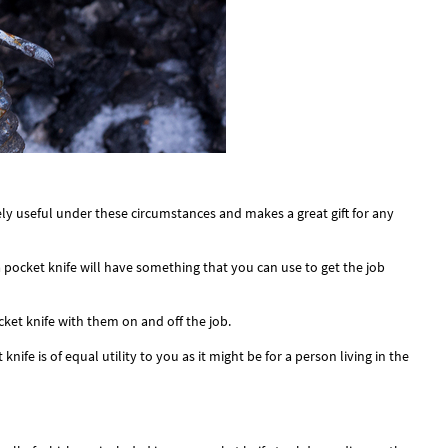
ely useful under these circumstances and makes a great gift for any
a pocket knife will have something that you can use to get the job
et knife with them on and off the job.
ife is of equal utility to you as it might be for a person living in the