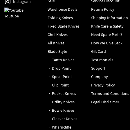
Sale
Service Discount
Instagram
Warehouse Deals
Return Policy
Youtube
Folding Knives
Shipping Information
Fixed Blade Knives
Knife Care & Safety
Chef Knives
Need Spare Parts?
All Knives
How We Give Back
Blade Style
Gift Card
Tanto Knives
Testimonials
Drop Point
Support
Spear Point
Company
Clip Point
Privacy Policy
Pocket Knives
Terms and Conditions
Utility Knives
Legal Disclaimer
Bowie Knives
Cleaver Knives
Wharncliffe