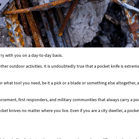
rry with you on a day-to-day basis.
ther outdoor activities. It is undoubtedly true that a pocket knife is extrem
er what tool you need, be it a pick or a blade or something else altogether, 
ment, first responders, and military communities that always carry a pock
et knives no matter where you live. Even if you are a city dweller, a pocket kn