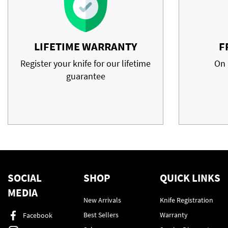
LIFETIME WARRANTY
F
Register your knife for our lifetime
On 
guarantee
SOCIAL
SHOP
QUICK LINKS
MEDIA
New Arrivals
Knife Registration
Best Sellers
Warranty
Facebook