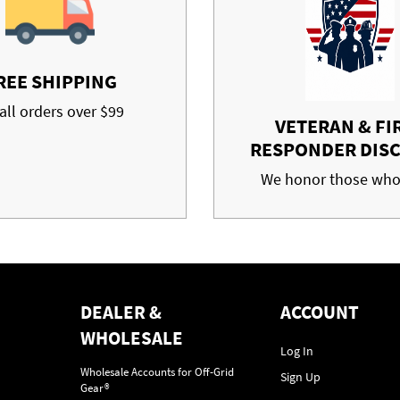
REE SHIPPING
all orders over $99
VETERAN & FI
RESPONDER DIS
We honor those who
DEALER &
ACCOUNT
WHOLESALE
Log In
Wholesale Accounts for Off-Grid
Sign Up
Gear®