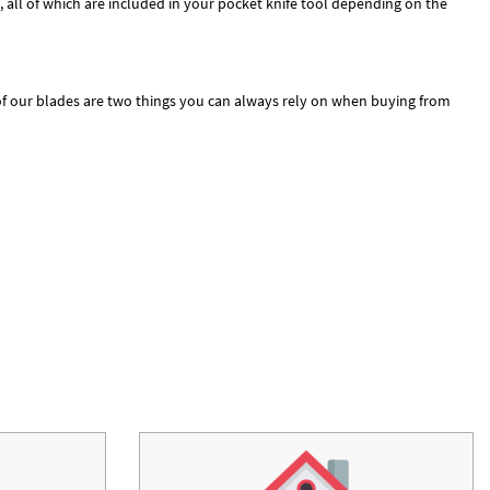
, all of which are included in your pocket knife tool depending on the
 of our blades are two things you can always rely on when buying from