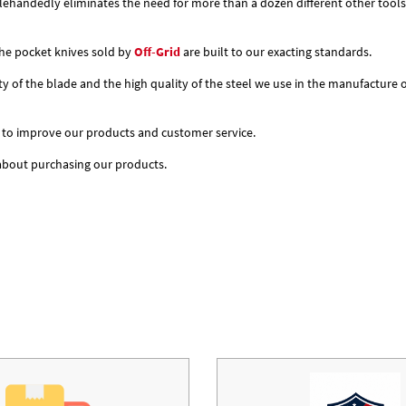
nglehandedly eliminates the need for more than a dozen different other tools
 the pocket knives sold by
Off-Grid
are built to our exacting standards.
ity of the blade and the high quality of the steel we use in the manufacture
 to improve our products and customer service.
 about purchasing our products.