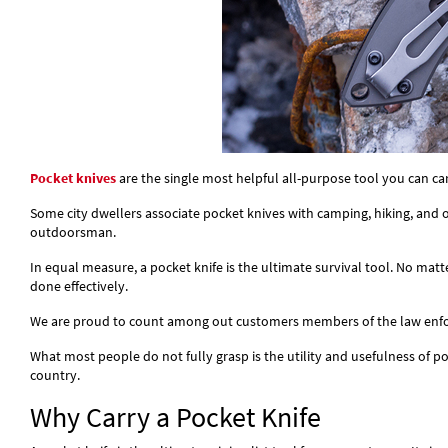
Pocket knives
are the single most helpful all-purpose tool you can ca
Some city dwellers associate pocket knives with camping, hiking, and o
outdoorsman.
In equal measure, a pocket knife is the ultimate survival tool. No matt
done effectively.
We are proud to count among out customers members of the law enforce
What most people do not fully grasp is the utility and usefulness of pock
country.
Why Carry a Pocket Knife