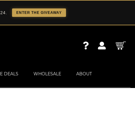
 24.
ENTER THE GIVEAWAY
E DEALS
WHOLESALE
ABOUT