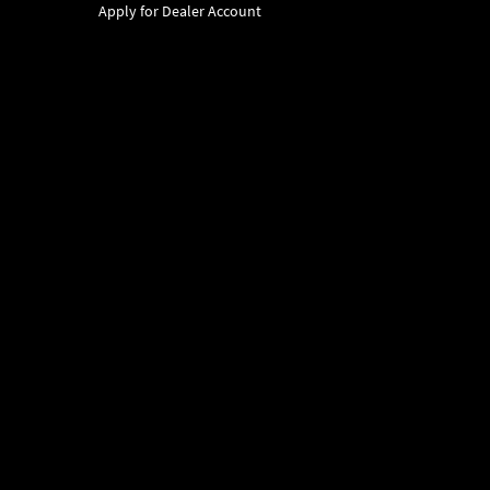
Apply for Dealer Account