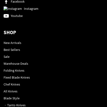
Facebook
Instagram
Youtube
SHOP
New Arrivals
Best Sellers
Sale
Warehouse Deals
Folding Knives
Fixed Blade Knives
Chef Knives
All Knives
Blade Style
Tanto Knives