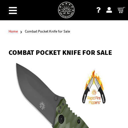
Home
Combat Pocket Knife for Sale
COMBAT POCKET KNIFE FOR SALE