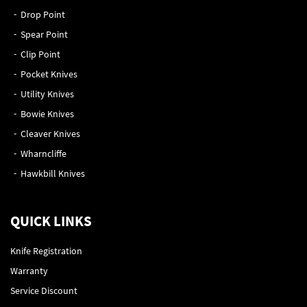
Drop Point
Spear Point
Clip Point
Pocket Knives
Utility Knives
Bowie Knives
Cleaver Knives
Wharncliffe
Hawkbill Knives
QUICK LINKS
Knife Registration
Warranty
Service Discount