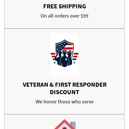
FREE SHIPPING
On all orders over $99
VETERAN & FIRST RESPONDER
DISCOUNT
We honor those who serve