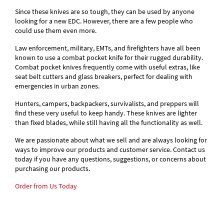
Since these knives are so tough, they can be used by anyone
looking for a new EDC. However, there are a few people who
could use them even more.
Law enforcement, military, EMTs, and firefighters have all been
known to use a combat pocket knife for their rugged durability.
Combat pocket knives frequently come with useful extras, like
seat belt cutters and glass breakers, perfect for dealing with
emergencies in urban zones.
Hunters, campers, backpackers, survivalists, and preppers will
find these very useful to keep handy. These knives are lighter
than fixed blades, while still having all the functionality as well.
We are passionate about what we sell and are always looking for
ways to improve our products and customer service. Contact us
today if you have any questions, suggestions, or concerns about
purchasing our products.
Order from Us Today