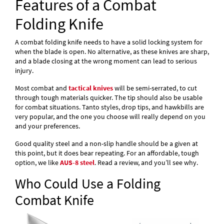
Features of a Combat
Folding Knife
A combat folding knife needs to have a solid locking system for
when the blade is open. No alternative, as these knives are sharp,
and a blade closing at the wrong moment can lead to serious
injury.
Most combat and
tactical knives
will be semi-serrated, to cut
through tough materials quicker. The tip should also be usable
for combat situations. Tanto styles, drop tips, and hawkbills are
very popular, and the one you choose will really depend on you
and your preferences.
Good quality steel and a non-slip handle should be a given at
this point, but it does bear repeating. For an affordable, tough
option, we like
AUS-8 steel
. Read a review, and you’ll see why.
Who Could Use a Folding
Combat Knife