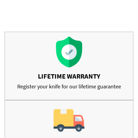
LIFETIME WARRANTY
Register your knife for our lifetime guarantee