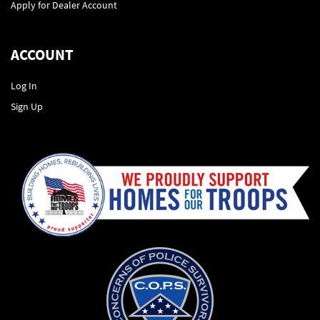
Apply for Dealer Account
ACCOUNT
Log In
Sign Up