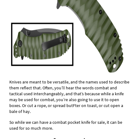
Knives are meant to be versatile, and the names used to describe
them reflect that. Often, you’ll hear the words combat and
tactical used interchangeably, and that’s because while a knife
may be used for combat, you’re also going to use it to open
boxes. Or cut a rope, or spread butFter on toast, or cut open a
bale of hay.
So while we can have a combat pocket knife for sale, it can be
used for so much more.