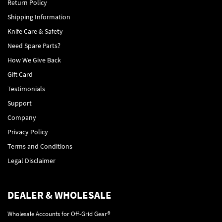
Return Policy
Shipping Information
Knife Care & Safety
Need Spare Parts?
How We Give Back
Gift Card
Testimonials
Support
Company
Privacy Policy
Terms and Conditions
Legal Disclaimer
DEALER & WHOLESALE
Wholesale Accounts for Off-Grid Gear®