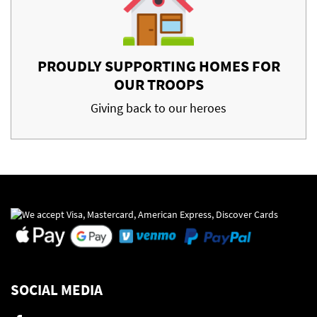
PROUDLY SUPPORTING HOMES FOR
OUR TROOPS
Giving back to our heroes
SOCIAL MEDIA