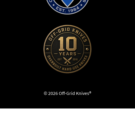
© 2026 Off-Grid Knives®