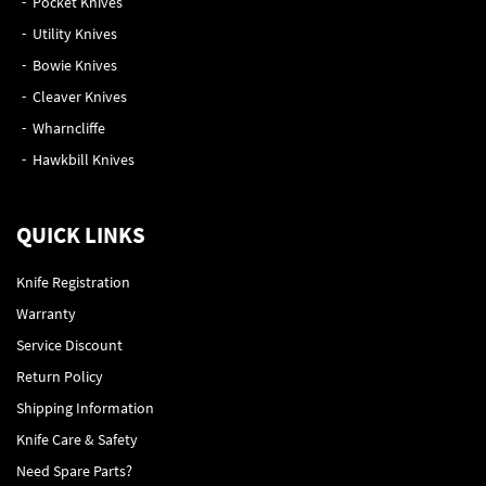
Pocket Knives
Utility Knives
Bowie Knives
Cleaver Knives
Wharncliffe
Hawkbill Knives
QUICK LINKS
Knife Registration
Warranty
Service Discount
Return Policy
Shipping Information
Knife Care & Safety
Need Spare Parts?