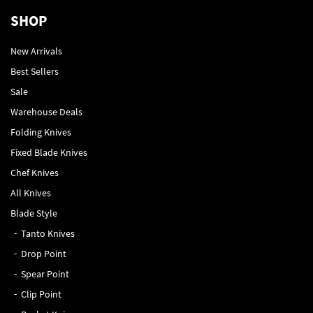
SHOP
New Arrivals
Best Sellers
Sale
Warehouse Deals
Folding Knives
Fixed Blade Knives
Chef Knives
All Knives
Blade Style
Tanto Knives
Drop Point
Spear Point
Clip Point