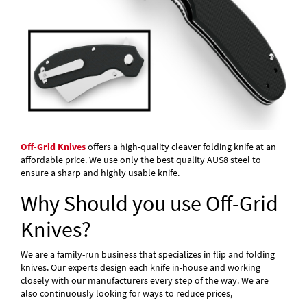
Off-Grid Knives
offers a high-quality cleaver folding knife at an
affordable price. We use only the best quality AUS8 steel to
ensure a sharp and highly usable knife.
Why Should you use Off-Grid
Knives?
We are a family-run business that specializes in flip and folding
knives. Our experts design each knife in-house and working
closely with our manufacturers every step of the way. We are
also continuously looking for ways to reduce prices,