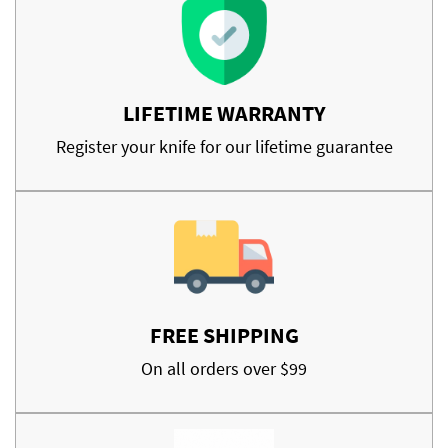
LIFETIME WARRANTY
Register your knife for our lifetime guarantee
FREE SHIPPING
On all orders over $99