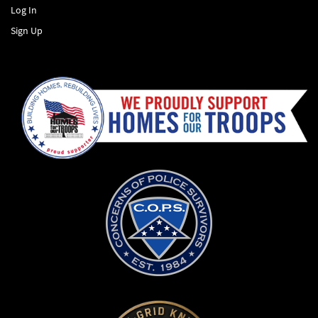
Log In
Sign Up