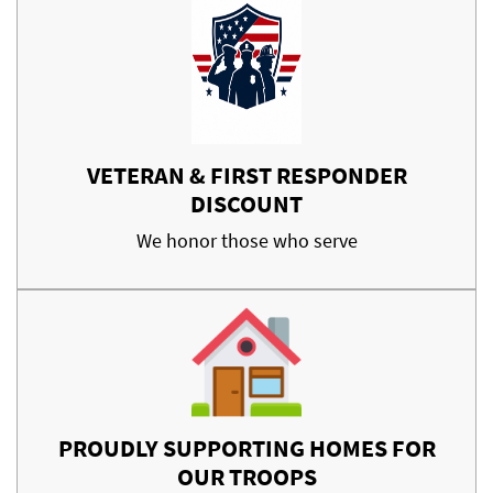
VETERAN & FIRST RESPONDER
DISCOUNT
We honor those who serve
PROUDLY SUPPORTING HOMES FOR
OUR TROOPS