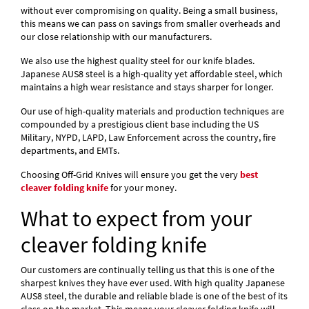
without ever compromising on quality. Being a small business,
this means we can pass on savings from smaller overheads and
our close relationship with our manufacturers.
We also use the highest quality steel for our knife blades.
Japanese AUS8 steel is a high-quality yet affordable steel, which
maintains a high wear resistance and stays sharper for longer.
Our use of high-quality materials and production techniques are
compounded by a prestigious client base including the US
Military, NYPD, LAPD, Law Enforcement across the country, fire
departments, and EMTs.
Choosing Off-Grid Knives will ensure you get the very
best
cleaver folding knife
for your money.
What to expect from your
cleaver folding knife
Our customers are continually telling us that this is one of the
sharpest knives they have ever used. With high quality Japanese
AUS8 steel, the durable and reliable blade is one of the best of its