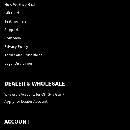
How We Give Back
Gift Card
Testimonials
Support
Company
Privacy Policy
Terms and Conditions
Legal Disclaimer
DEALER & WHOLESALE
Wholesale Accounts for Off-Grid Gear®
Apply for Dealer Account
ACCOUNT