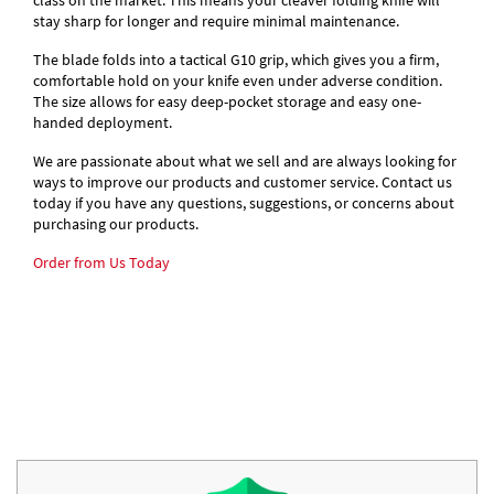
class on the market. This means your cleaver folding knife will
stay sharp for longer and require minimal maintenance.
The blade folds into a tactical G10 grip, which gives you a firm,
comfortable hold on your knife even under adverse condition.
The size allows for easy deep-pocket storage and easy one-
handed deployment.
We are passionate about what we sell and are always looking for
ways to improve our products and customer service. Contact us
today if you have any questions, suggestions, or concerns about
purchasing our products.
Order from Us Today