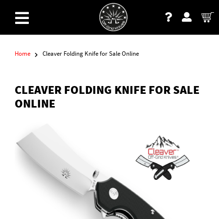
Home
Cleaver Folding Knife for Sale Online
CLEAVER FOLDING KNIFE FOR SALE
ONLINE