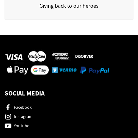
Giving back to our heroes
SOCIAL MEDIA
Facebook
Instagram
Youtube