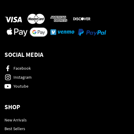
SOCIAL MEDIA
Facebook
Instagram
Youtube
SHOP
New Arrivals
Best Sellers