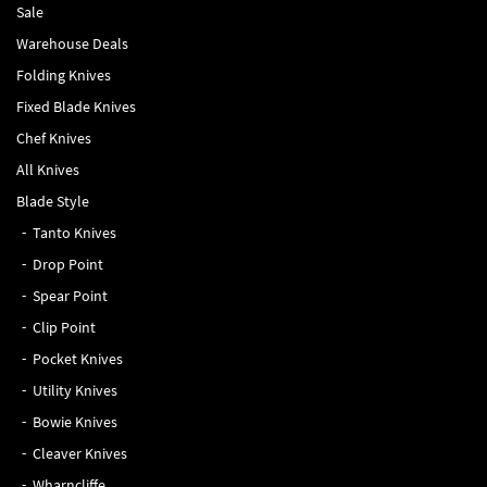
Sale
Warehouse Deals
Folding Knives
Fixed Blade Knives
Chef Knives
All Knives
Blade Style
Tanto Knives
Drop Point
Spear Point
Clip Point
Pocket Knives
Utility Knives
Bowie Knives
Cleaver Knives
Wharncliffe