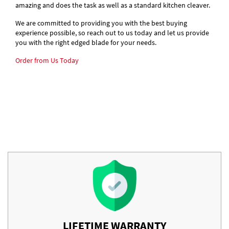
amazing and does the task as well as a standard kitchen cleaver.
We are committed to providing you with the best buying
experience possible, so reach out to us today and let us provide
you with the right edged blade for your needs.
Order from Us Today
LIFETIME WARRANTY