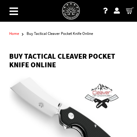
Home
Buy Tactical Cleaver Pocket Knife Online
BUY TACTICAL CLEAVER POCKET
KNIFE ONLINE