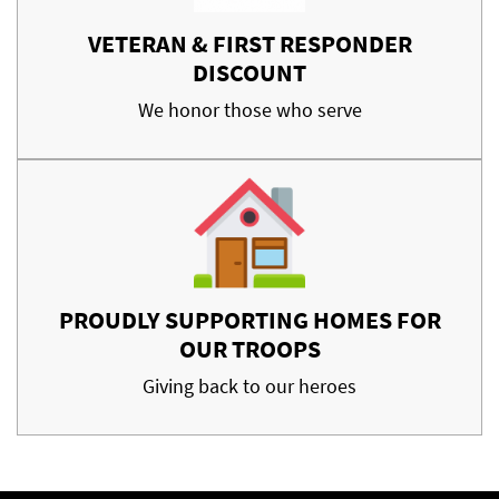
VETERAN & FIRST RESPONDER
DISCOUNT
We honor those who serve
PROUDLY SUPPORTING HOMES FOR
OUR TROOPS
Giving back to our heroes