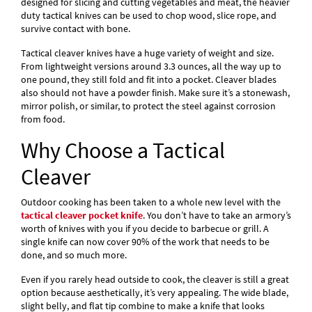
designed for slicing and cutting vegetables and meat, the heavier
duty tactical knives can be used to chop wood, slice rope, and
survive contact with bone.
Tactical cleaver knives have a huge variety of weight and size.
From lightweight versions around 3.3 ounces, all the way up to
one pound, they still fold and fit into a pocket. Cleaver blades
also should not have a powder finish. Make sure it’s a stonewash,
mirror polish, or similar, to protect the steel against corrosion
from food.
Why Choose a Tactical
Cleaver
Outdoor cooking has been taken to a whole new level with the
tactical cleaver pocket knife
. You don’t have to take an armory’s
worth of knives with you if you decide to barbecue or grill. A
single knife can now cover 90% of the work that needs to be
done, and so much more.
Even if you rarely head outside to cook, the cleaver is still a great
option because aesthetically, it’s very appealing. The wide blade,
slight belly, and flat tip combine to make a knife that looks