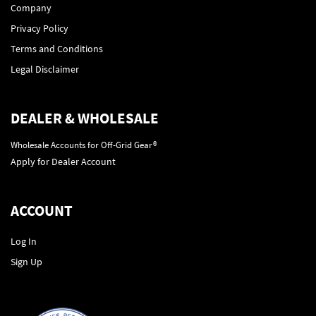
Company
Privacy Policy
Terms and Conditions
Legal Disclaimer
DEALER & WHOLESALE
Wholesale Accounts for Off-Grid Gear®
Apply for Dealer Account
ACCOUNT
Log In
Sign Up