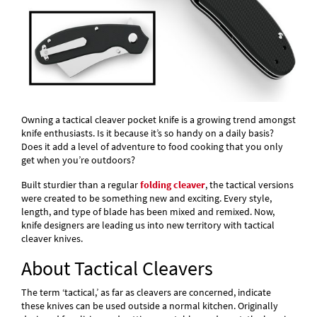
Owning a tactical cleaver pocket knife is a growing trend amongst
knife enthusiasts. Is it because it’s so handy on a daily basis?
Does it add a level of adventure to food cooking that you only
get when you’re outdoors?
Built sturdier than a regular
folding cleaver
, the tactical versions
were created to be something new and exciting. Every style,
length, and type of blade has been mixed and remixed. Now,
knife designers are leading us into new territory with tactical
cleaver knives.
About Tactical Cleavers
The term ‘tactical,’ as far as cleavers are concerned, indicate
these knives can be used outside a normal kitchen. Originally