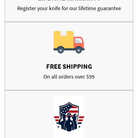
Register your knife for our lifetime guarantee
FREE SHIPPING
On all orders over $99