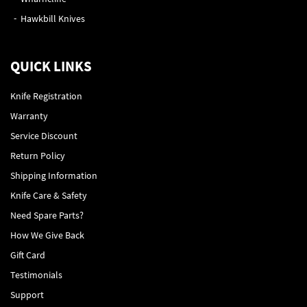
Hawkbill Knives
QUICK LINKS
Knife Registration
Warranty
Service Discount
Return Policy
Shipping Information
Knife Care & Safety
Need Spare Parts?
How We Give Back
Gift Card
Testimonials
Support