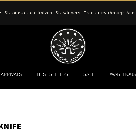
 Six one-of-one knives. Six winners. Free entry through Aug
ARRIVALS
BEST SELLERS
SALE
WAREHOUS
KNIFE