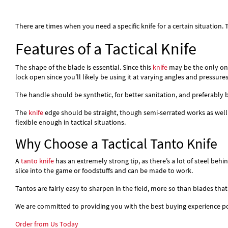
There are times when you need a specific knife for a certain situation.
Features of a Tactical Knife
The shape of the blade is essential. Since this
knife
may be the only one
lock open since you’ll likely be using it at varying angles and pressures
The handle should be synthetic, for better sanitation, and preferably 
The
knife
edge should be straight, though semi-serrated works as well
flexible enough in tactical situations.
Why Choose a Tactical Tanto Knife
A
tanto knife
has an extremely strong tip, as there’s a lot of steel beh
slice into the game or foodstuffs and can be made to work.
Tantos are fairly easy to sharpen in the field, more so than blades that
We are committed to providing you with the best buying experience pos
Order from Us Today