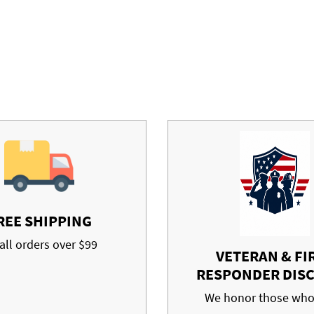
REE SHIPPING
all orders over $99
VETERAN & FI
RESPONDER DIS
We honor those who