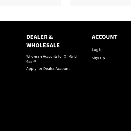
DEALER &
ACCOUNT
WHOLESALE
Log In
Wholesale Accounts for Off-Grid
Sign Up
Gear®
Apply for Dealer Account