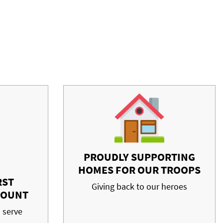
PROUDLY SUPPORTING
HOMES FOR OUR TROOPS
RST
Giving back to our heroes
COUNT
 serve