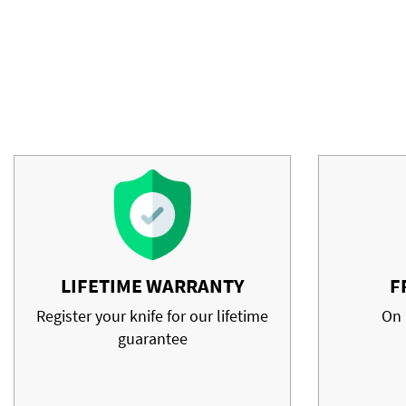
LIFETIME WARRANTY
F
Register your knife for our lifetime
On 
guarantee