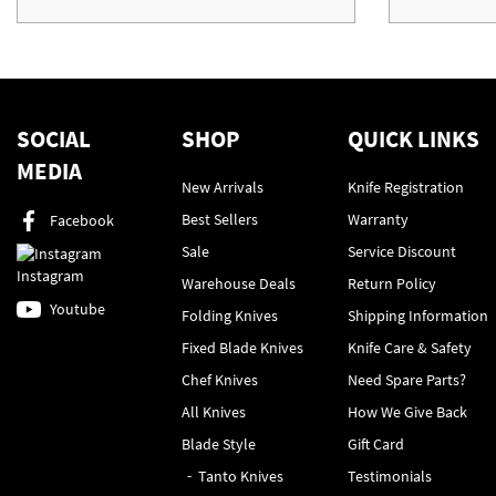
SOCIAL
SHOP
QUICK LINKS
MEDIA
New Arrivals
Knife Registration
Best Sellers
Warranty
Facebook
Sale
Service Discount
Instagram
Warehouse Deals
Return Policy
Youtube
Folding Knives
Shipping Information
Fixed Blade Knives
Knife Care & Safety
Chef Knives
Need Spare Parts?
All Knives
How We Give Back
Blade Style
Gift Card
Tanto Knives
Testimonials