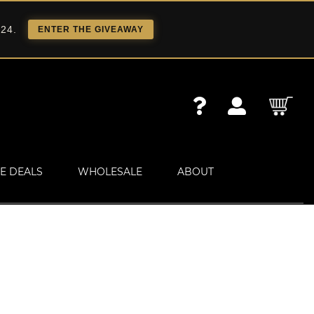
 24.
ENTER THE GIVEAWAY
E DEALS
WHOLESALE
ABOUT