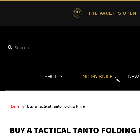
THE VAULT IS OPEN
•
SHOP
FIND MY KNIFE
NEW 
Home
Buy a Tactical Tanto Folding Knife
BUY A TACTICAL TANTO FOLDING 