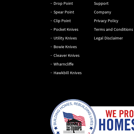
Drop Point
Support
Spear Point
Company
Clip Point
Privacy Policy
Pocket Knives
Terms and Conditions
Utility Knives
Legal Disclaimer
Bowie Knives
Cleaver Knives
Wharncliffe
Hawkbill Knives