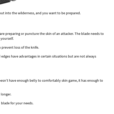
out into the wilderness, and you want to be prepared.
 are preparing or puncture the skin of an attacker. The blade needs to
 yourself.
prevent loss of the knife.
 edges have advantages in certain situations but are not always
esn’t have enough belly to comfortably skin game, it has enough to
 longer.
 blade for your needs.