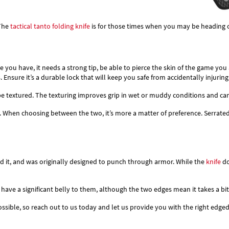
 The
tactical tanto
folding knife
is for those times when you may be heading 
 you have, it needs a strong tip, be able to pierce the skin of the game you
. Ensure it’s a durable lock that will keep you safe from accidentally injuring
be textured. The texturing improves grip in wet or muddy conditions and can 
. When choosing between the two, it’s more a matter of preference. Serrated
ind it, and was originally designed to punch through armor. While the
knife
do
 have a significant belly to them, although the two edges mean it takes a bit
sible, so reach out to us today and let us provide you with the right edged