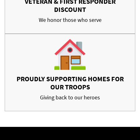
VETERAN & FIRST RESPONDER
DISCOUNT
We honor those who serve
PROUDLY SUPPORTING HOMES FOR
OUR TROOPS
Giving back to our heroes