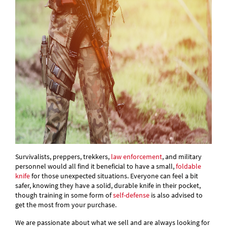
Survivalists, preppers, trekkers,
law enforcement
, and military
personnel would all find it beneficial to have a small,
foldable
knife
for those unexpected situations. Everyone can feel a bit
safer, knowing they have a solid, durable knife in their pocket,
though training in some form of
self-defense
is also advised to
get the most from your purchase.
We are passionate about what we sell and are always looking for