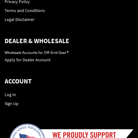
Privacy Policy
Terms and Conditions
Legal Disclaimer
DEALER & WHOLESALE
Wholesale Accounts for Off-Grid Gear®
Apply for Dealer Account
ACCOUNT
Log In
Sign Up