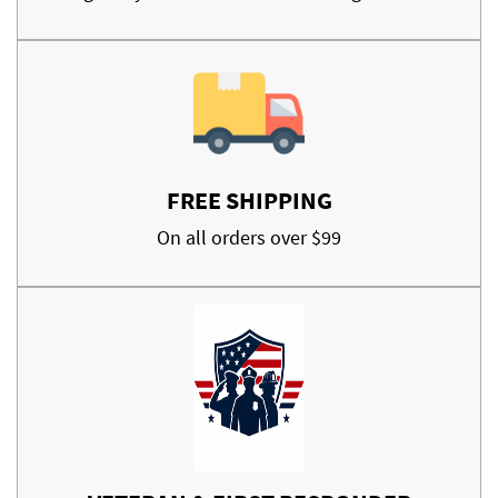
FREE SHIPPING
On all orders over $99