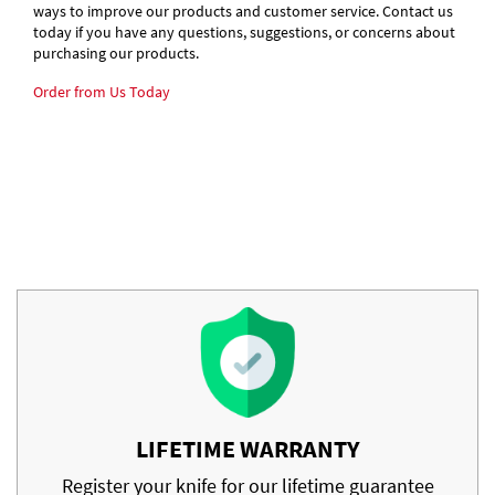
ways to improve our products and customer service. Contact us
today if you have any questions, suggestions, or concerns about
purchasing our products.
Order from Us Today
LIFETIME WARRANTY
Register your knife for our lifetime guarantee