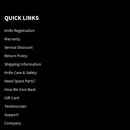
QUICK LINKS
Knife Registration
Warranty
Service Discount
Return Policy
Shipping Information
Knife Care & Safety
Need Spare Parts?
How We Give Back
Gift Card
Testimonials
Support
Company