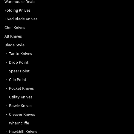
Warehouse Deals
Folding Knives
Fixed Blade Knives
Chef Knives
All Knives
Blade Style
Tanto Knives
Drop Point
Spear Point
Clip Point
Pocket Knives
Utility Knives
Bowie Knives
Cleaver Knives
Wharncliffe
Hawkbill Knives