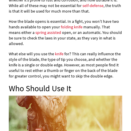
whether it’s prone to rust and corrosion, and how durable it is.
While all of these may not be essential for
self-defense
, the truth
is that it will be used for much more than that.
How the blade opens is essential. In a fight, you won’t have two
hands available to open your
folding knife
manually. That
means either a
spring assisted
open, or an automatic. You should
be sure to check the laws in your state, as they vary in what is
allowed.
What else will you use the
knife
for? This can really influence the
style of the blade, the type of tip you choose, and whether the
knife is a single or double edge. However, as most people find it
useful to rest either a thumb or finger on the back of the blade
for greater control, you might want to skip the double edge.
Who Should Use It