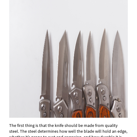
The first thing is that the knife should be made from quality
steel. The steel determines how well the blade will hold an edge,