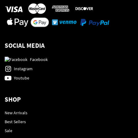
SOCIAL MEDIA
Facebook
Instagram
Youtube
SHOP
New Arrivals
Best Sellers
Sale