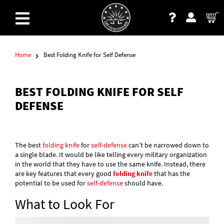
Home
Best Folding Knife for Self Defense
BEST FOLDING KNIFE FOR SELF
DEFENSE
The best
folding knife
for
self-defense
can’t be narrowed down to
a single blade. It would be like telling every military organization
in the world that they have to use the same knife. Instead, there
are key features that every good
folding knife
that has the
potential to be used for
self-defense
should have.
What to Look For