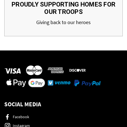
PROUDLY SUPPORTING HOMES FOR
OUR TROOPS
Giving back to our heroes
SOCIAL MEDIA
Facebook
Instagram