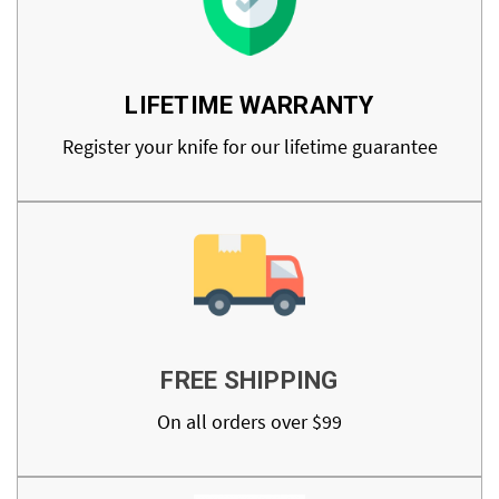
LIFETIME WARRANTY
Register your knife for our lifetime guarantee
FREE SHIPPING
On all orders over $99