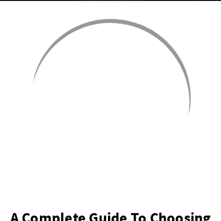
A Complete Guide To Choosing