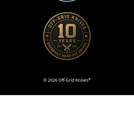
© 2026 Off-Grid Knives®