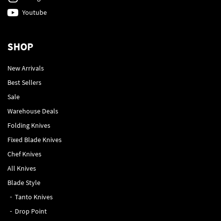
Youtube
SHOP
New Arrivals
Best Sellers
Sale
Warehouse Deals
Folding Knives
Fixed Blade Knives
Chef Knives
All Knives
Blade Style
Tanto Knives
Drop Point