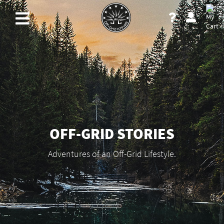
OFF-GRID STORIES
Adventures of an Off-Grid Lifestyle.