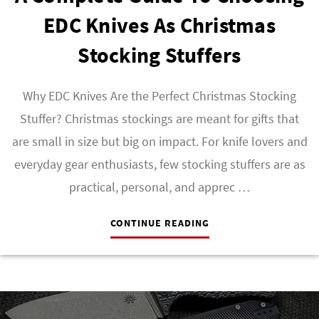
EDC Knives As Christmas
Stocking Stuffers
Why EDC Knives Are the Perfect Christmas Stocking
Stuffer? Christmas stockings are meant for gifts that
are small in size but big on impact. For knife lovers and
everyday gear enthusiasts, few stocking stuffers are as
practical, personal, and apprec …
CONTINUE READING