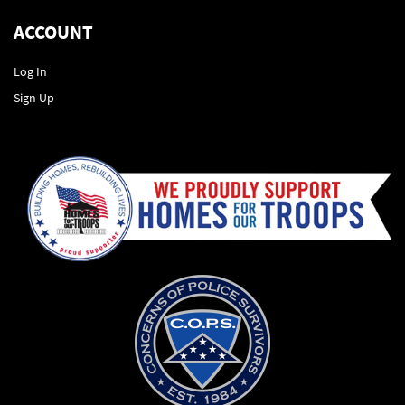
ACCOUNT
Log In
Sign Up