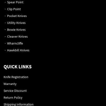
Spear Point
Clip Point
Pocket Knives
Utility Knives
Bowie Knives
Cleaver Knives
Wharncliffe
Hawkbill Knives
QUICK LINKS
Knife Registration
Warranty
Service Discount
Return Policy
Shipping Information