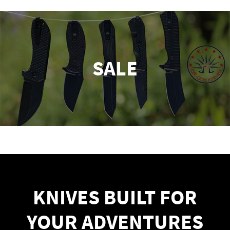
SALE
KNIVES BUILT FOR
YOUR ADVENTURES