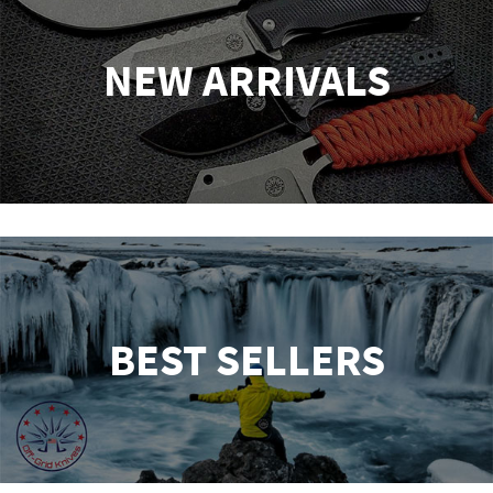
NEW ARRIVALS
BEST SELLERS