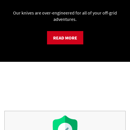
Our knives are over-engineered for all of your off-grid
adventures.
READ MORE