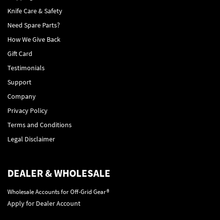
Knife Care & Safety
Need Spare Parts?
How We Give Back
Gift Card
Testimonials
Support
Company
Privacy Policy
Terms and Conditions
Legal Disclaimer
DEALER & WHOLESALE
Wholesale Accounts for Off-Grid Gear®
Apply for Dealer Account