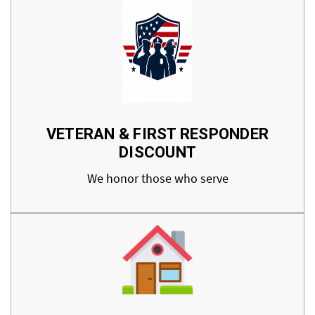
VETERAN & FIRST RESPONDER
DISCOUNT
We honor those who serve